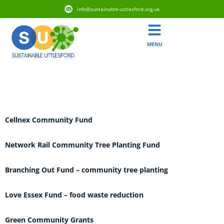
info@sustainable-uttlesford.org.uk
MENU
Grant Category:
Sustainability
Cellnex Community Fund
Network Rail Community Tree Planting Fund
Branching Out Fund – community tree planting
Love Essex Fund – food waste reduction
Green Community Grants