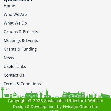
Home
Who We Are
What We Do
Groups & Projects
Meetings & Events
Grants & Funding
News
Useful Links
Contact Us
Terms & Conditions
Copyright © 2026 Sustainable Uttlesford. Website
Design & Development by Nvisage Group Ltd