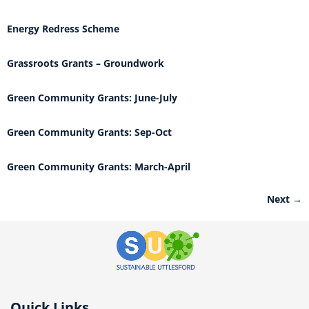
Energy Redress Scheme
Grassroots Grants – Groundwork
Green Community Grants: June-July
Green Community Grants: Sep-Oct
Green Community Grants: March-April
Next
→
Quick Links