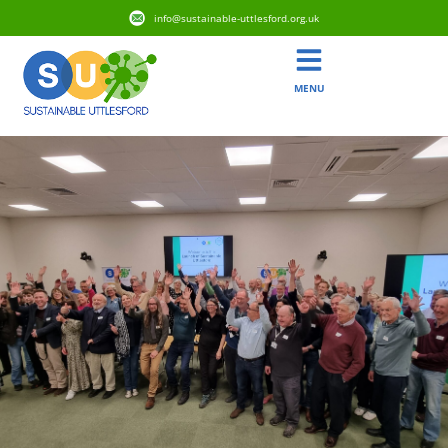
info@sustainable-uttlesford.org.uk
MENU