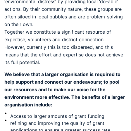
‘environmental distress’ by providing local ‘do-able’
actions. By their community nature, these groups are
often siloed in local bubbles and are problem-solving
on their own.
Together we constitute a significant resource of
expertise, volunteers and district connection.
However, currently this is too dispersed, and this
means that the effort and expertise does not achieve
its full potential.
We believe that a larger organisation is required to
help support and connect our endeavours; to pool
our resources and to make our voice for the
environment more effective. The benefits of a larger
organisation include:
Access to larger amounts of grant funding
refining and improving the quality of grant
applications to ensure a greater success rate