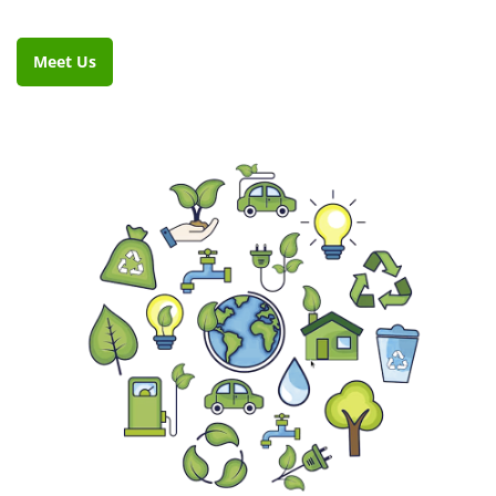
Meet Us