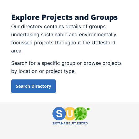
Explore Projects and Groups
Our directory contains details of groups
undertaking sustainable and environmentally
focussed projects throughout the Uttlesford
area.
Search for a specific group or browse projects
by location or project type.
Search Directory