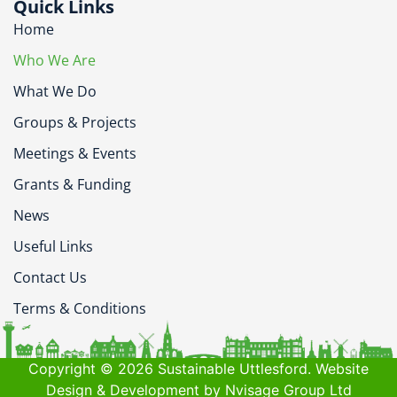
Quick Links
Home
Who We Are
What We Do
Groups & Projects
Meetings & Events
Grants & Funding
News
Useful Links
Contact Us
Terms & Conditions
Copyright © 2026 Sustainable Uttlesford. Website
Design & Development by Nvisage Group Ltd