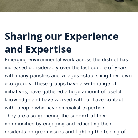
Who We Are
Sharing our Experience
and Expertise
Emerging environmental work across the district has
increased considerably over the last couple of years,
with many parishes and villages establishing their own
eco groups. These groups have a wide range of
initiatives, have gathered a huge amount of useful
knowledge and have worked with, or have contact
with, people who have specialist expertise.
They are also garnering the support of their
communities by engaging and educating their
residents on green issues and fighting the feeling of