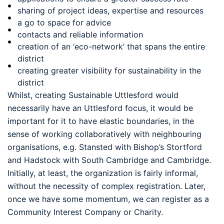
sharing of project ideas, expertise and resources
a go to space for advice
contacts and reliable information
creation of an ‘eco-network’ that spans the entire
district
creating greater visibility for sustainability in the
district
Whilst, creating Sustainable Uttlesford would
necessarily have an Uttlesford focus, it would be
important for it to have elastic boundaries, in the
sense of working collaboratively with neighbouring
organisations, e.g. Stansted with Bishop’s Stortford
and Hadstock with South Cambridge and Cambridge.
Initially, at least, the organization is fairly informal,
without the necessity of complex registration. Later,
once we have some momentum, we can register as a
Community Interest Company or Charity.