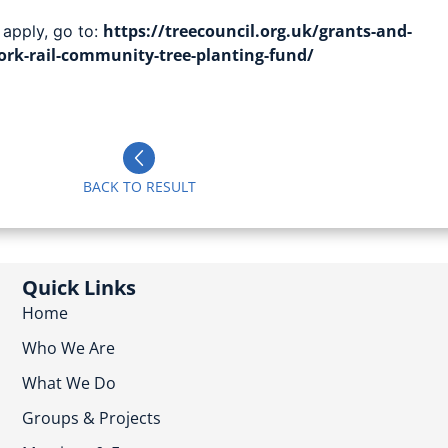
https://treecouncil.org.uk/grants-and-
 apply, go to:
rk-rail-community-tree-planting-fund/
BACK TO RESULT
Quick Links
Home
Who We Are
What We Do
Groups & Projects