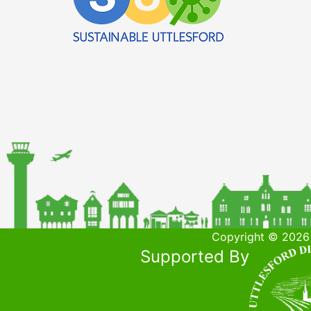
Copyright © 2026 
Supported By