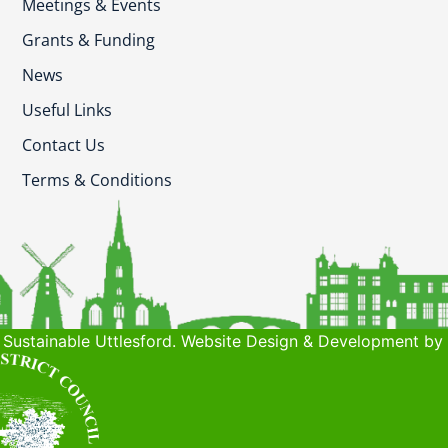
Meetings & Events
Grants & Funding
News
Useful Links
Contact Us
Terms & Conditions
Sustainable Uttlesford. Website Design & Development by