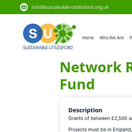
info@sustainable-uttlesford.org.uk
Home
Who We Are
W
Network R
Fund
Description
Grants of between £2,500 an
Projects must be in England,