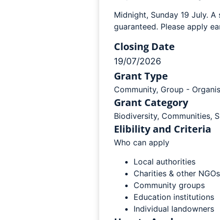
Midnight, Sunday 19 July. A 
guaranteed. Please apply ear
Closing Date
19/07/2026
Grant Type
Community
,
Group - Organis
Grant Category
Biodiversity
,
Communities
,
S
Elibility and Criteria
Who can apply
Local authorities
Charities & other NGOs
Community groups
Education institutions
Individual landowners