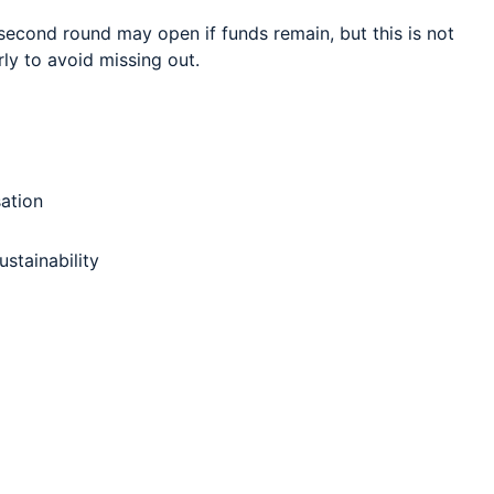
second round may open if funds remain, but this is not
ly to avoid missing out.
ation
ustainability