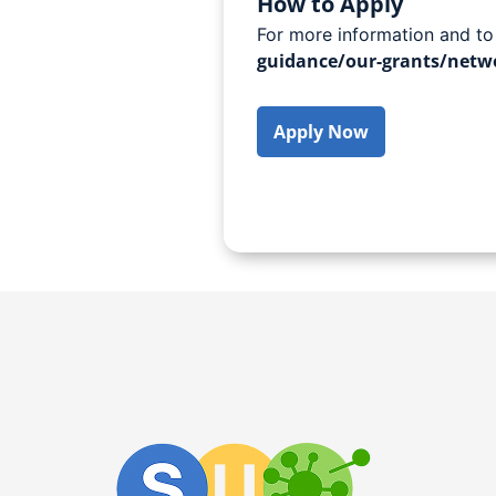
How to Apply
For more information and to
guidance/our-grants/netwo
Apply Now