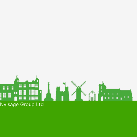
 Nvisage Group Ltd