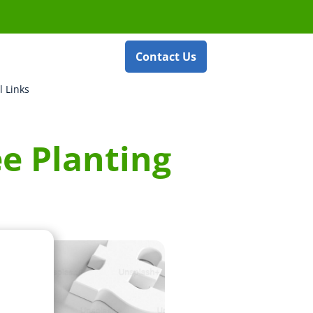
Contact Us
l Links
e Planting