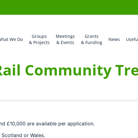
Groups
Meetings
Grants
hat We Do
News
Usefu
& Projects
& Events
& Funding
ail Community Tre
d £10,000 are available per application.
 Scotland or Wales.