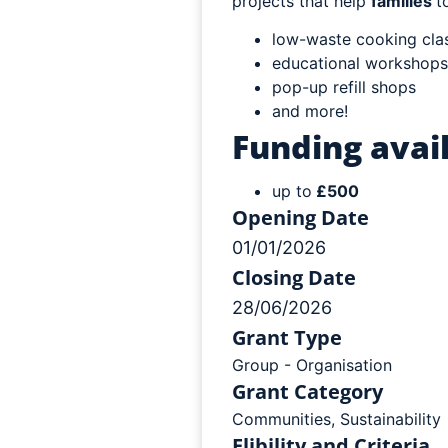
projects that help
families
t
low-waste cooking cla
educational workshops
pop-up refill shops
and more!
Funding avail
up to
£500
Opening Date
01/01/2026
Closing Date
28/06/2026
Grant Type
Group - Organisation
Grant Category
Communities
,
Sustainability
Elibility and Criteria