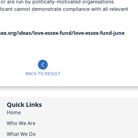
 or are run by politically-motivated organisations
licant cannot demonstrate compliance with all relevant
ex.org/ideas/love-essex-fund/love-essex-fund-june
BACK TO RESULT
Quick Links
Home
Who We Are
What We Do