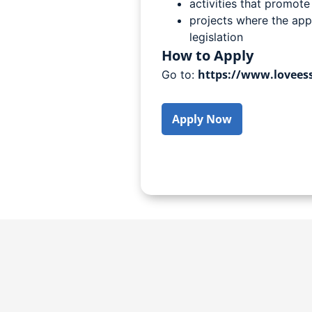
activities that promote
projects where the app
legislation
How to Apply
https://www.loveess
Go to:
Apply Now