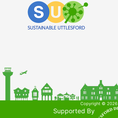
Copyright © 2026 
Supported By