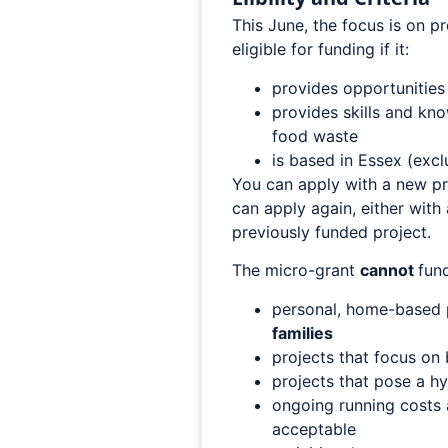
This June, the focus is on p
eligible for funding if it:
provides opportunities
provides skills and kn
food waste
is based in Essex (exc
You can apply with a new pro
can apply again, either with
previously funded project.
The micro-grant
cannot
fund
personal, home-based 
families
projects that focus on
projects that pose a h
ongoing running costs a
acceptable