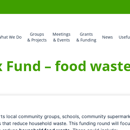
Groups
Meetings
Grants
hat We Do
News
Usefu
& Projects
& Events
& Funding
x Fund – food wast
ts local community groups, schools, community supermark
s that reduce household waste. This funding round will foc