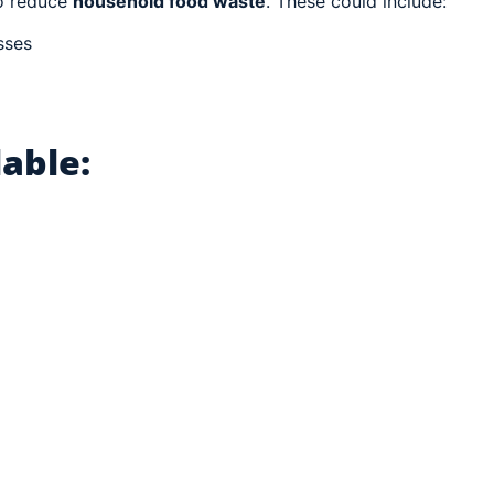
o reduce
household food waste
. These could include:
sses
able: