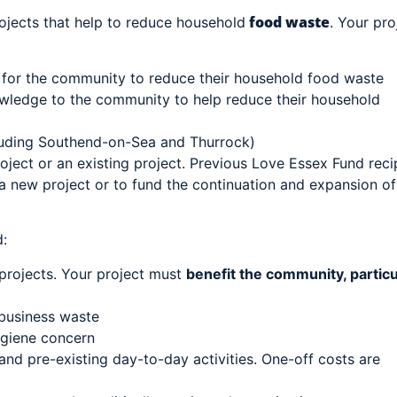
food waste
rojects that help to reduce household
. Your pro
 for the community to reduce their household food waste
owledge to the community to help reduce their household
luding Southend-on-Sea and Thurrock)
ject or an existing project. Previous Love Essex Fund reci
 a new project or to fund the continuation and expansion of
:
projects. Your project must
benefit the community, particu
 business waste
ygiene concern
nd pre-existing day-to-day activities. One-off costs are