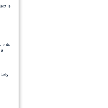
ject is
pients
 a
larly