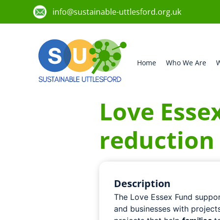
info@sustainable-uttlesford.org.uk
Home
Who We Are
W
Love Esse
reduction
Description
The Love Essex Fund suppor
and businesses with project