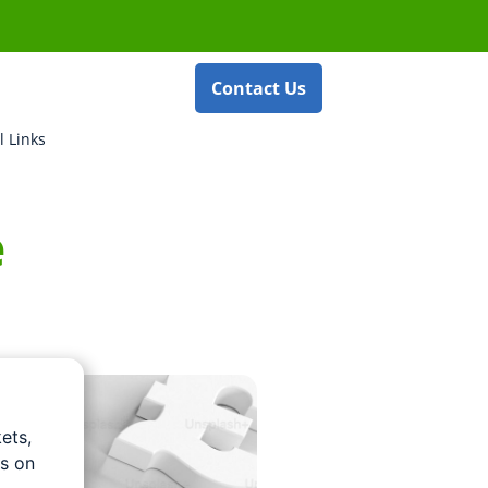
Contact Us
l Links
e
ets,
us on