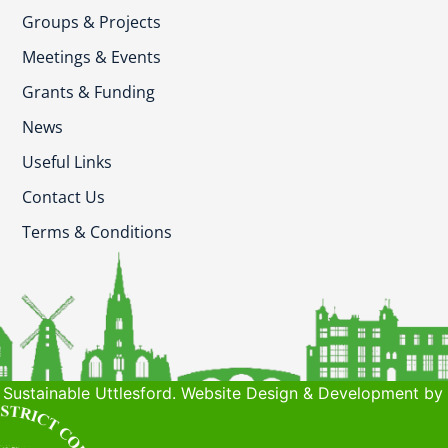
Groups & Projects
Meetings & Events
Grants & Funding
News
Useful Links
Contact Us
Terms & Conditions
Sustainable Uttlesford. Website Design & Development by