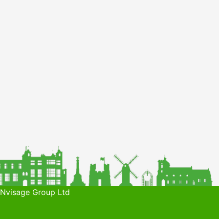
 Nvisage Group Ltd