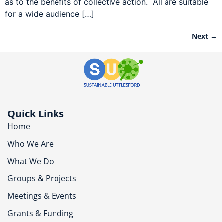
as to the benefits of collective action. All are suitable
for a wide audience […]
Next
→
Quick Links
Home
Who We Are
What We Do
Groups & Projects
Meetings & Events
Grants & Funding