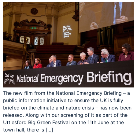
The new film from the National Emergency Briefing – a
public information initiative to ensure the UK is fully
briefed on the climate and nature crisis – has now been
released. Along with our screening of it as part of the
Uttlesford Big Green Festival on the 11th June at the
town hall, there is […]