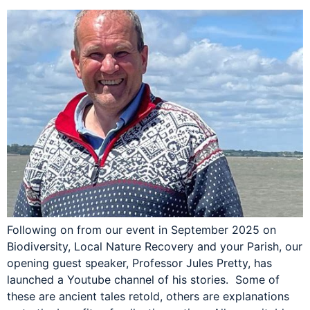
Following on from our event in September 2025 on
Biodiversity, Local Nature Recovery and your Parish, our
opening guest speaker, Professor Jules Pretty, has
launched a Youtube channel of his stories. Some of
these are ancient tales retold, others are explanations