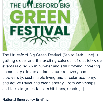
The Uttlesford Big Green Festival (6th to 14th June) is
getting closer and the exciting calendar of district-wide
events is over 25 in number and still growing, covering
community climate action, nature recovery and
biodiversity, sustainable living and circular economy,
and active travel and clean energy. From workshops
and talks to green fairs, exhibitions, repair […]
National Emergency Briefing