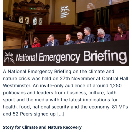
A National Emergency Briefing on the climate and
nature crisis was held on 27th November at Central Hall
Westminster. An invite-only audience of around 1,250
politicians and leaders from business, culture, faith,
sport and the media with the latest implications for
health, food, national security and the economy. 81 MPs
and 52 Peers signed up […]
Story for Climate and Nature Recovery