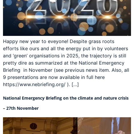
Happy new year to eveyone! Despite grass roots
efforts like ours and all the energy put in by volunteers
and ‘green’ organisations in 2025, the trajectory is still
pretty dire as summarized at the National Emergency
Briefing in November (see previous news item. Also, all
9 presentations are now available in full here
https://www.nebriefing.org/ ). […]
National Emergency Briefing on the climate and nature crisis
– 27th November