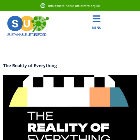
info@sustainable-uttlesford.org.uk
MENU
Category:
Activism
The Reality of Everything