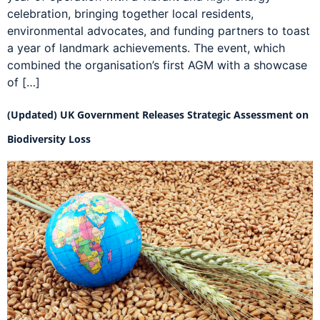
celebration, bringing together local residents,
environmental advocates, and funding partners to toast
a year of landmark achievements. The event, which
combined the organisation’s first AGM with a showcase
of […]
(Updated) UK Government Releases Strategic Assessment on
Biodiversity Loss