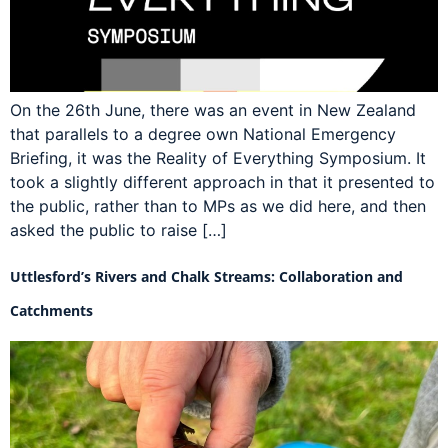
On the 26th June, there was an event in New Zealand
that parallels to a degree own National Emergency
Briefing, it was the Reality of Everything Symposium. It
took a slightly different approach in that it presented to
the public, rather than to MPs as we did here, and then
asked the public to raise […]
Uttlesford’s Rivers and Chalk Streams: Collaboration and
Catchments