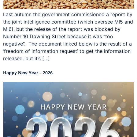
Last autumn the government commissioned a report by
the joint intelligence committee (which oversee MI5 and
MI6), but the release of the report was blocked by
Number 10 Downing Street because it was “too
negative”. The document linked below is the result of a
‘freedom of information request’ to get the information
released. but it’s […]
Happy New Year – 2026