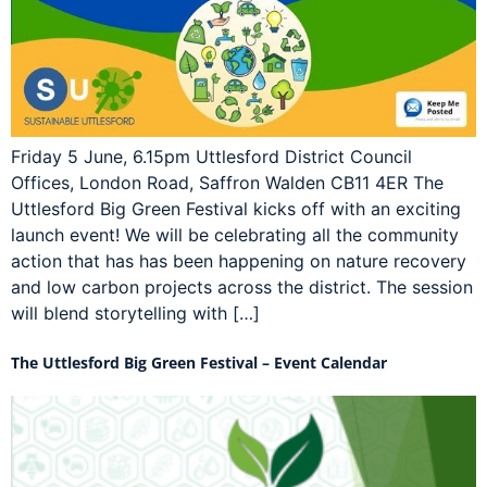
Friday 5 June, 6.15pm Uttlesford District Council
Offices, London Road, Saffron Walden CB11 4ER The
Uttlesford Big Green Festival kicks off with an exciting
launch event! We will be celebrating all the community
action that has has been happening on nature recovery
and low carbon projects across the district. The session
will blend storytelling with […]
The Uttlesford Big Green Festival – Event Calendar