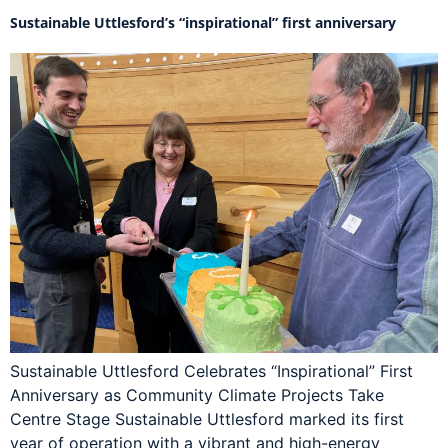
Sustainable Uttlesford’s “inspirational” first anniversary
Sustainable Uttlesford Celebrates “Inspirational” First
Anniversary as Community Climate Projects Take
Centre Stage Sustainable Uttlesford marked its first
year of operation with a vibrant and high-energy