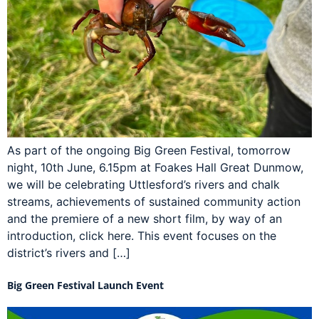
As part of the ongoing Big Green Festival, tomorrow
night, 10th June, 6.15pm at Foakes Hall Great Dunmow,
we will be celebrating Uttlesford’s rivers and chalk
streams, achievements of sustained community action
and the premiere of a new short film, by way of an
introduction, click here. This event focuses on the
district’s rivers and […]
Big Green Festival Launch Event