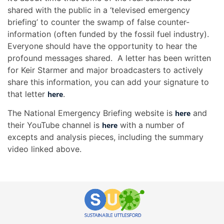
shared with the public in a ‘televised emergency
briefing’ to counter the swamp of false counter-
information (often funded by the fossil fuel industry).
Everyone should have the opportunity to hear the
profound messages shared. A letter has been written
for Keir Starmer and major broadcasters to actively
share this information, you can add your signature to
that letter
.
here
The National Emergency Briefing website is
and
here
their YouTube channel is
with a number of
here
excepts and analysis pieces, including the summary
video linked above.