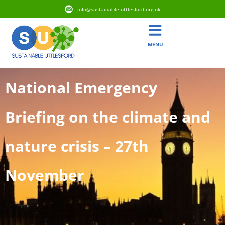
info@sustainable-uttlesford.org.uk
MENU
National Emergency
Briefing on the climate and
nature crisis – 27th
November