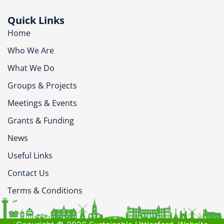
Quick Links
Home
Who We Are
What We Do
Groups & Projects
Meetings & Events
Grants & Funding
News
Useful Links
Contact Us
Terms & Conditions