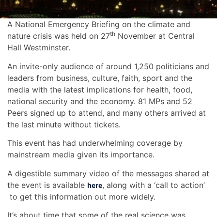
A National Emergency Briefing on the climate and
th
nature crisis was held on 27
November at Central
Hall Westminster.
An invite-only audience of around 1,250 politicians and
leaders from business, culture, faith, sport and the
media with the latest implications for health, food,
national security and the economy. 81 MPs and 52
Peers signed up to attend, and many others arrived at
the last minute without tickets.
This event has had underwhelming coverage by
mainstream media given its importance.
A digestible summary video of the messages shared at
the event is available
, along with a ‘call to action’
here
to get this information out more widely.
It’s about time that some of the real science was