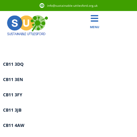
info@sustainable-uttlesford.org.uk
MENU
Area:
Saffron Walden
CB11 3DQ
CB11 3EN
CB11 3FY
CB11 3JB
CB11 4AW