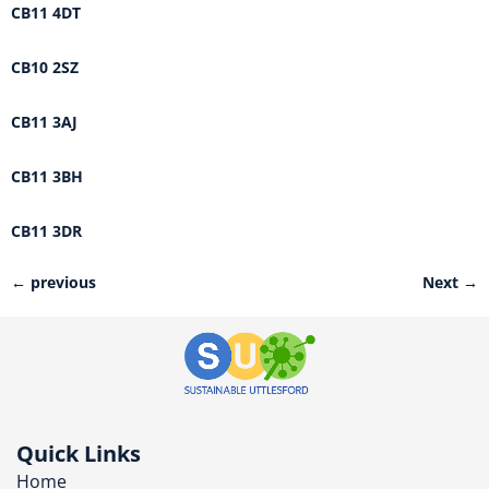
CB11 4DT
CB10 2SZ
CB11 3AJ
CB11 3BH
CB11 3DR
←
previous
Next
→
Quick Links
Home