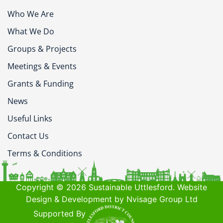
Who We Are
What We Do
Groups & Projects
Meetings & Events
Grants & Funding
News
Useful Links
Contact Us
Terms & Conditions
Copyright © 2026 Sustainable Uttlesford. Website
Design & Development by Nvisage Group Ltd
Supported By