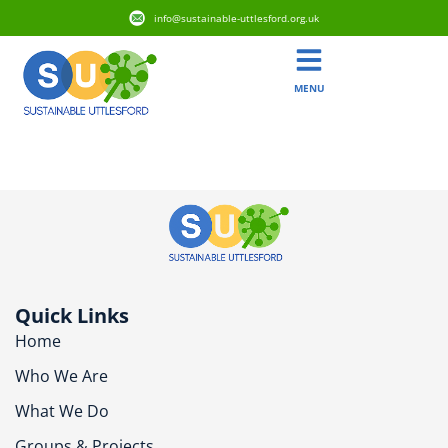
info@sustainable-uttlesford.org.uk
MENU
CB11 3BS
Quick Links
Home
Who We Are
What We Do
Groups & Projects