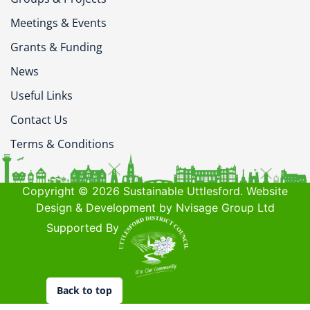
Meetings & Events
Grants & Funding
News
Useful Links
Contact Us
Terms & Conditions
Copyright © 2026 Sustainable Uttlesford. Website
Design & Development by Nvisage Group Ltd
Supported By
Back to top