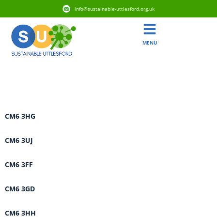
info@sustainable-uttlesford.org.uk
MENU
Area:
Flitch Green & Little
Dunmow
CM6 3HG
CM6 3UJ
CM6 3FF
CM6 3GD
CM6 3HH