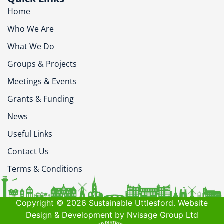
Home
Who We Are
What We Do
Groups & Projects
Meetings & Events
Grants & Funding
News
Useful Links
Contact Us
Terms & Conditions
Copyright © 2026 Sustainable Uttlesford. Website
Design & Development by Nvisage Group Ltd