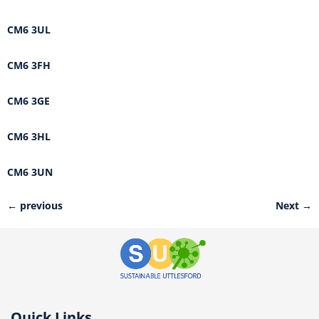
CM6 3UL
CM6 3FH
CM6 3GE
CM6 3HL
CM6 3UN
←
previous
Next
→
Quick Links