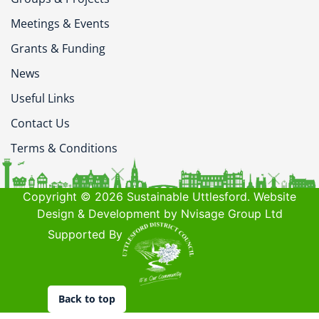
Meetings & Events
Grants & Funding
News
Useful Links
Contact Us
Terms & Conditions
Copyright © 2026 Sustainable Uttlesford. Website
Design & Development by Nvisage Group Ltd
Supported By
Back to top