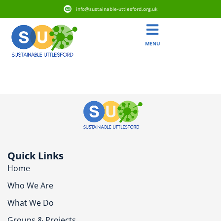
info@sustainable-uttlesford.org.uk
MENU
CM6 3AH
Quick Links
Home
Who We Are
What We Do
Groups & Projects