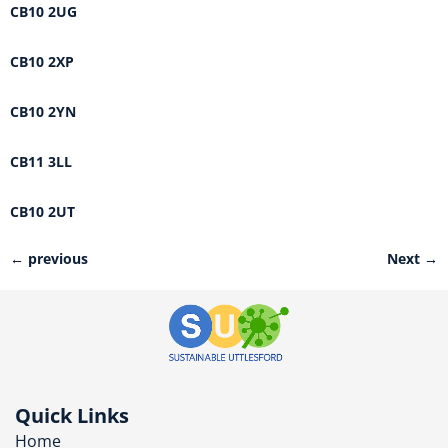
CB10 2UG
CB10 2XP
CB10 2YN
CB11 3LL
CB10 2UT
←
previous
Next
→
Quick Links
Home