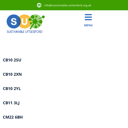
info@sustainable-uttlesford.org.uk
MENU
Area:
Debden & Wimbish
CB10 2SU
CB10 2XN
CB10 2YL
CB11 3LJ
CM22 6BH