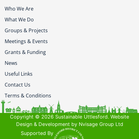
Who We Are
What We Do
Groups & Projects
Meetings & Events
Grants & Funding
News
Useful Links
Contact Us
Terms & Conditions
Copyright © 2026 Sustainable Uttlesford. Website
Design & Development by Nvisage Group Ltd
Supported By