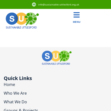
info@sustainable-uttlesford.org.uk
MENU
CB11 3JT
Quick Links
Home
Who We Are
What We Do
Groups & Projects