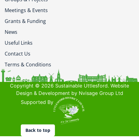
Meetings & Events
Grants & Funding
News
Useful Links
Contact Us
Terms & Conditions
Copyright © 2026 Sustainable Uttlesford. Website
Design & Development by Nvisage Group Ltd
Supported By
Back to top