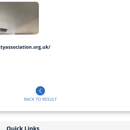
yassociation.org.uk/
BACK TO RESULT
Quick Links