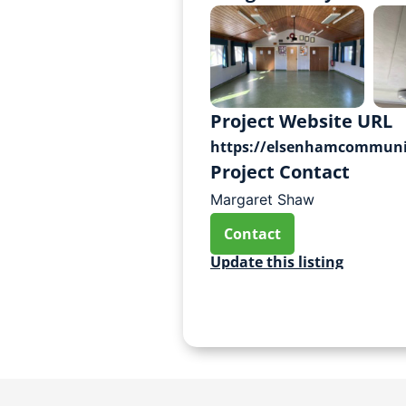
Project Website URL
https://elsenhamcommunit
Project Contact
Margaret Shaw
Contact
Update this listing