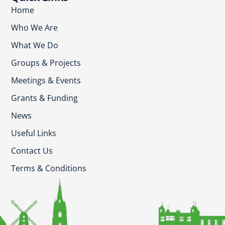
Home
Who We Are
What We Do
Groups & Projects
Meetings & Events
Grants & Funding
News
Useful Links
Contact Us
Terms & Conditions