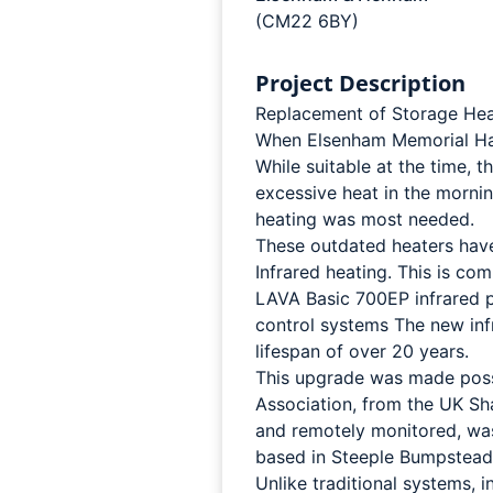
(CM22 6BY)
Project Description
Replacement of Storage Heat
When Elsenham Memorial Hall 
While suitable at the time, 
excessive heat in the morn
heating was most needed.
These outdated heaters hav
Infrared heating. This is co
LAVA Basic 700EP infrared pa
control systems The new inf
lifespan of over 20 years.
This upgrade was made poss
Association, from the UK S
and remotely monitored, was 
based in Steeple Bumpstead
Unlike traditional systems, 