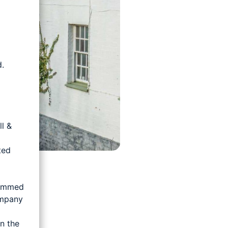
.
d
l &
ted
rammed
ompany
n the