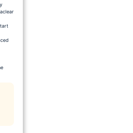
y
aclear
tart
uced
he