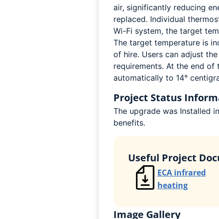
air, significantly reducing 
replaced. Individual thermos
Wi-Fi system, the target te
The target temperature is in
of hire. Users can adjust th
requirements. At the end of 
automatically to 14° centigr
Project Status Inform
The upgrade was Installed i
benefits.
Useful Project Do
ECA infrared
heating
Image Gallery