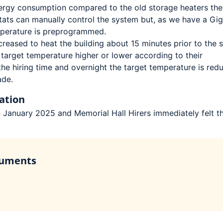
energy consumption compared to the old storage heaters the
tats can manually control the system but, as we have a Gig
mperature is preprogrammed.
creased to heat the building about 15 minutes prior to the s
e target temperature higher or lower according to their
the hiring time and overnight the target temperature is red
ade.
ation
n January 2025 and Memorial Hall Hirers immediately felt t
cuments