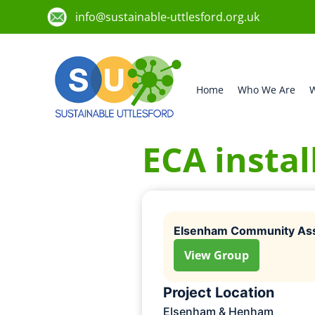
info@sustainable-uttlesford.org.uk
Home
Who We Are
W
ECA instal
Elsenham Community Ass
View Group
Project Location
Elsenham & Henham