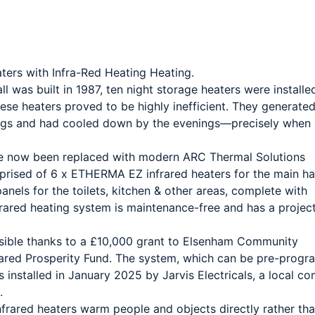
ers with Infra-Red Heating Heating.
was built in 1987, ten night storage heaters were installed
these heaters proved to be highly inefficient. They generate
ings and had cooled down by the evenings—precisely when
e now been replaced with modern ARC Thermal Solutions
mprised of 6 x ETHERMA EZ infrared heaters for the main hal
nels for the toilets, kitchen & other areas, complete with
rared heating system is maintenance-free and has a projec
ible thanks to a £10,000 grant to Elsenham Community
hared Prosperity Fund. The system, which can be pre-prog
installed in January 2025 by Jarvis Electricals, a local c
.
infrared heaters warm people and objects directly rather tha