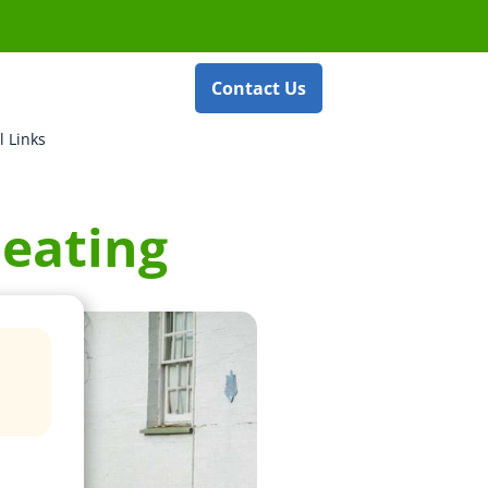
Contact Us
l Links
heating