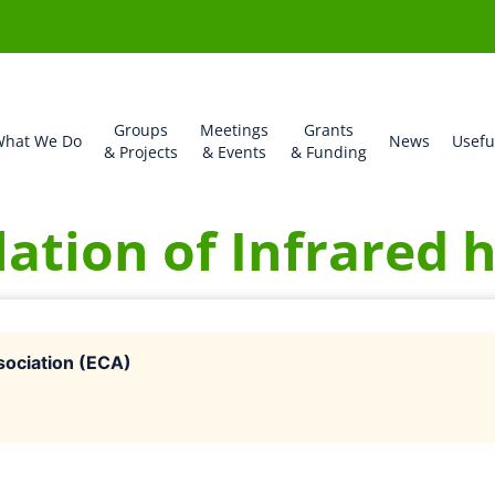
Groups
Meetings
Grants
hat We Do
News
Usefu
& Projects
& Events
& Funding
lation of Infrared 
ociation (ECA)