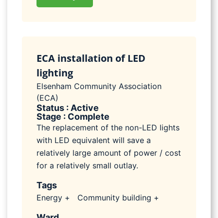
ECA installation of LED
lighting
Elsenham Community Association
(ECA)
Status : Active
Stage : Complete
The replacement of the non-LED lights
with LED equivalent will save a
relatively large amount of power / cost
for a relatively small outlay.
Tags
Energy +
Community building +
Ward