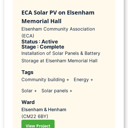
ECA Solar PV on Elsenham
Memorial Hall
Elsenham Community Association
(ECA)
Status : Active
Stage : Complete
Installation of Solar Panels & Battery
Storage at Elsenham Memorial Hall
Tags
Community building +
Energy +
Solar +
Solar panels +
Ward
Elsenham & Henham
(CM22 6BY)
View Project