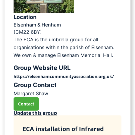
Location
Elsenham & Henham
(CM22 6BY)
The ECA is the umbrella group for all
organisations within the parish of Elsenham.
We own & manage Elsenham Memorial Hall.
Group Website URL
https://elsenhamcommunityassociation.org.uk/
Group Contact
Margaret Shaw
Contact
Update this group
ECA installation of Infrared