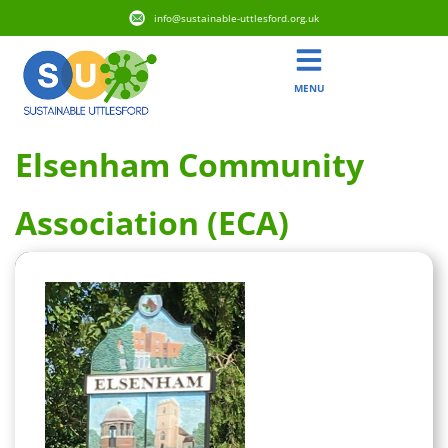
info@sustainable-uttlesford.org.uk
MENU
Elsenham Community
Association (ECA)