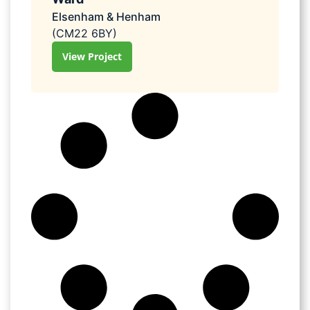
Elsenham & Henham
(CM22 6BY)
View Project