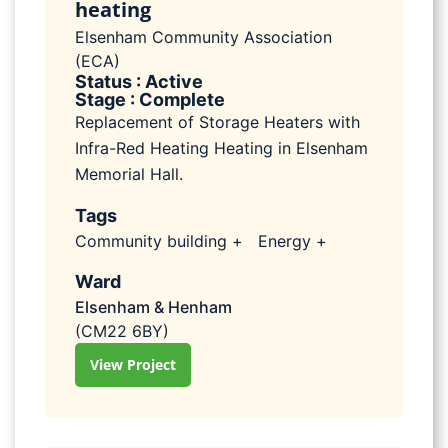
heating
Elsenham Community Association
(ECA)
Status : Active
Stage : Complete
Replacement of Storage Heaters with
Infra-Red Heating Heating in Elsenham
Memorial Hall.
Tags
Community building +
Energy +
Ward
Elsenham & Henham
(CM22 6BY)
View Project