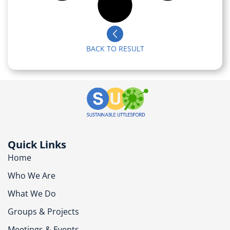
BACK TO RESULT
Quick Links
Home
Who We Are
What We Do
Groups & Projects
Meetings & Events