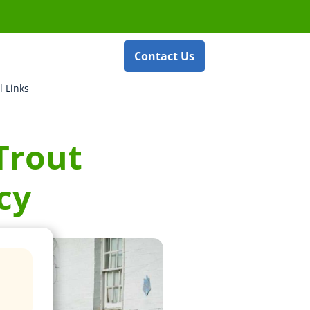
Contact Us
l Links
 Trout
cy