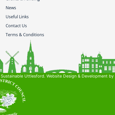
News
Useful Links
Contact Us
Terms & Conditions
Sustainable Uttlesford. Website Design & Development by