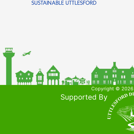
Copyright © 2026 
Supported By