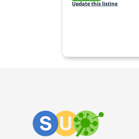
Update this listing