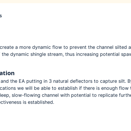
s
o create a more dynamic flow to prevent the channel silted 
 the dynamic shingle stream, thus increasing potential spa
ation
and the EA putting in 3 natural deflectors to capture silt. B
ocations we will be able to establish if there is enough flow 
eep, slow-flowing channel with potential to replicate furth
ectiveness is established.