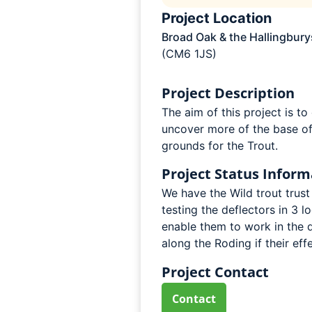
Project Location
Broad Oak & the Hallingbury
(CM6 1JS)
Project Description
The aim of this project is t
uncover more of the base of
grounds for the Trout.
Project Status Inform
We have the Wild trout trust 
testing the deflectors in 3 l
enable them to work in the d
along the Roding if their eff
Project Contact
Contact