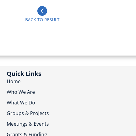
BACK TO RESULT
Quick Links
Home
Who We Are
What We Do
Groups & Projects
Meetings & Events
Grants & Funding