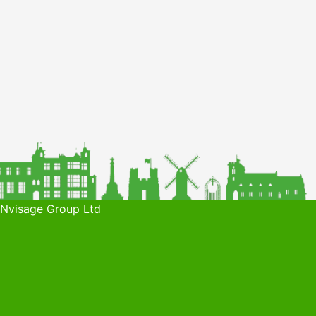
 Nvisage Group Ltd