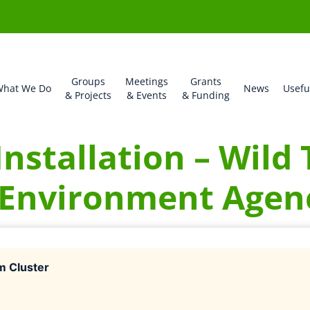
Groups
Meetings
Grants
hat We Do
News
Usefu
& Projects
& Events
& Funding
Installation – Wild
 Environment Agen
m Cluster