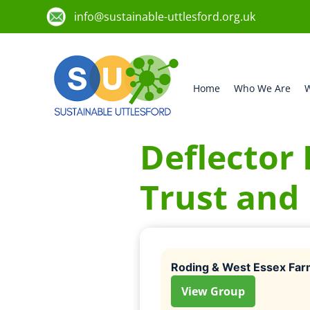
info@sustainable-uttlesford.org.uk
Home
Who We Are
W
Deflector 
Trust and
Roding & West Essex Far
View Group