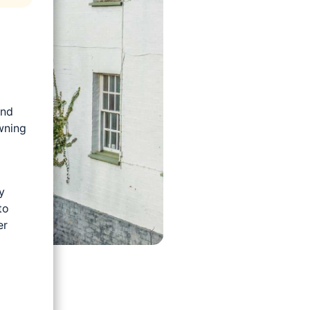
and
wning
y
to
er