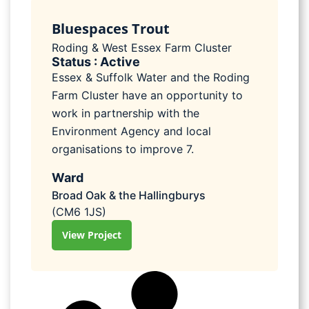
Bluespaces Trout
Roding & West Essex Farm Cluster
Status : Active
Essex & Suffolk Water and the Roding
Farm Cluster have an opportunity to
work in partnership with the
Environment Agency and local
organisations to improve 7.
Ward
Broad Oak & the Hallingburys
(CM6 1JS)
View Project