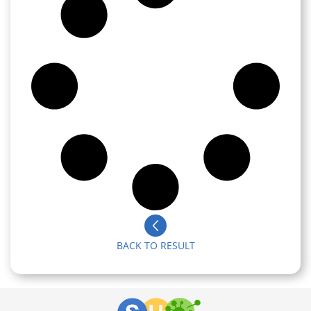
BACK TO RESULT