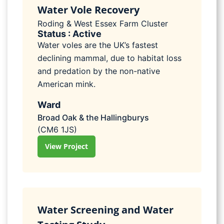
Water Vole Recovery
Roding & West Essex Farm Cluster
Status : Active
Water voles are the UK’s fastest
declining mammal, due to habitat loss
and predation by the non-native
American mink.
Ward
Broad Oak & the Hallingburys
(CM6 1JS)
View Project
Water Screening and Water