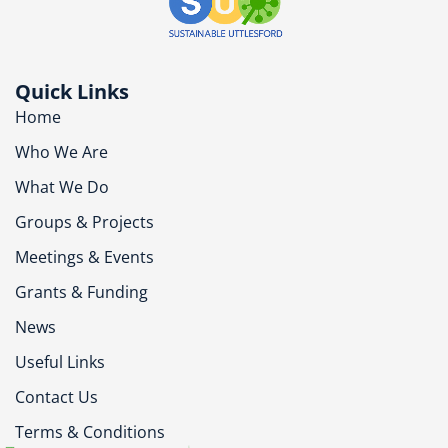
Quick Links
Home
Who We Are
What We Do
Groups & Projects
Meetings & Events
Grants & Funding
News
Useful Links
Contact Us
Terms & Conditions