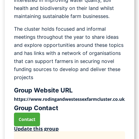
interested in improving water quality, soil
health and biodiversity on their land whilst
maintaining sustainable farm businesses.
The cluster holds focused and informal
meetings throughout the year to share ideas
and explore opportunities around these topics
and has links with a network of organisations
that can support farmers in securing novel
funding sources to develop and deliver these
projects
Group Website URL
https://www.rodingandwestessexfarmcluster.co.uk/
Group Contact
Contact
Update this group