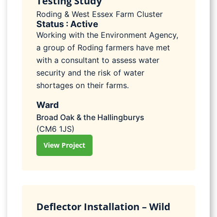
Testing Study
Roding & West Essex Farm Cluster
Status : Active
Working with the Environment Agency,
a group of Roding farmers have met
with a consultant to assess water
security and the risk of water
shortages on their farms.
Ward
Broad Oak & the Hallingburys
(CM6 1JS)
View Project
Deflector Installation – Wild