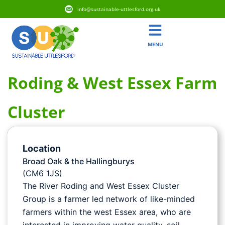
info@sustainable-uttlesford.org.uk
MENU
Roding & West Essex Farm
Cluster
Location
Broad Oak & the Hallingburys
(CM6 1JS)
The River Roding and West Essex Cluster
Group is a farmer led network of like-minded
farmers within the west Essex area, who are