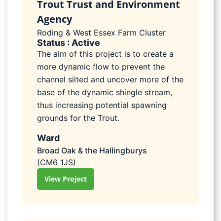
Trout Trust and Environment
Agency
Roding & West Essex Farm Cluster
Status : Active
The aim of this project is to create a
more dynamic flow to prevent the
channel silted and uncover more of the
base of the dynamic shingle stream,
thus increasing potential spawning
grounds for the Trout.
Ward
Broad Oak & the Hallingburys
(CM6 1JS)
View Project