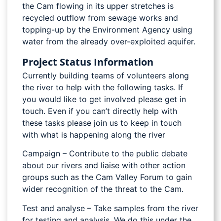
the Cam flowing in its upper stretches is
recycled outflow from sewage works and
topping-up by the Environment Agency using
water from the already over-exploited aquifer.
Project Status Information
Currently building teams of volunteers along
the river to help with the following tasks. If
you would like to get involved please get in
touch. Even if you can’t directly help with
these tasks please join us to keep in touch
with what is happening along the river
Campaign – Contribute to the public debate
about our rivers and liaise with other action
groups such as the Cam Valley Forum to gain
wider recognition of the threat to the Cam.
Test and analyse – Take samples from the river
for testing and analysis. We do this under the