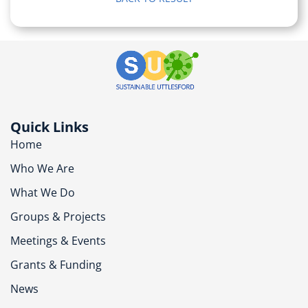
Quick Links
Home
Who We Are
What We Do
Groups & Projects
Meetings & Events
Grants & Funding
News