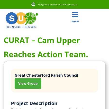
info@sustainable-uttlesford.org.uk
MENU
CURAT – Cam Upper
Reaches Action Team.
Great Chesterford Parish Council
View Group
Project Description