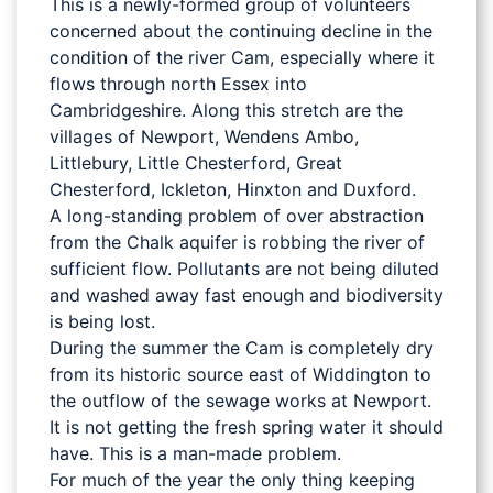
This is a newly-formed group of volunteers
concerned about the continuing decline in the
condition of the river Cam, especially where it
flows through north Essex into
Cambridgeshire. Along this stretch are the
villages of Newport, Wendens Ambo,
Littlebury, Little Chesterford, Great
Chesterford, Ickleton, Hinxton and Duxford.
A long-standing problem of over abstraction
from the Chalk aquifer is robbing the river of
sufficient flow. Pollutants are not being diluted
and washed away fast enough and biodiversity
is being lost.
During the summer the Cam is completely dry
from its historic source east of Widdington to
the outflow of the sewage works at Newport.
It is not getting the fresh spring water it should
have. This is a man-made problem.
For much of the year the only thing keeping