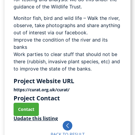
guidance of the Wildlife Trust.
Monitor fish, bird and wild life – Walk the river,
observe, take photographs and share anything
out of interest via our facebook.
Improve the condition of the river and its
banks
Work parties to clear stuff that should not be
there (rubbish, invasive plant species, etc) and
to improve the state of the banks.
Project Website URL
https://curat.org.uk/curat/
Project Contact
Contact
Update this listing
BACK TO RESULT