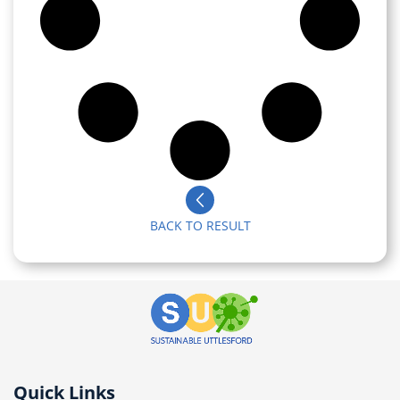
BACK TO RESULT
Quick Links