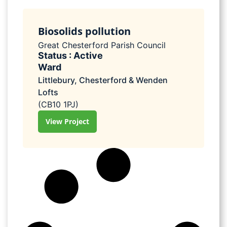
Biosolids pollution
Great Chesterford Parish Council
Status : Active
Ward
Littlebury, Chesterford & Wenden
Lofts
(CB10 1PJ)
View Project