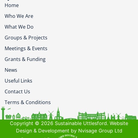
Home
Who We Are
What We Do
Groups & Projects
Meetings & Events
Grants & Funding
News
Useful Links
Contact Us
Terms & Conditions
Copyright © 2026 Sustainable Uttlesford. Website
Design & Development by Nvisage Group Ltd