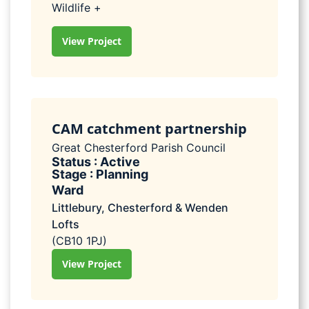
Wildlife +
View Project
CAM catchment partnership
Great Chesterford Parish Council
Status : Active
Stage : Planning
Ward
Littlebury, Chesterford & Wenden
Lofts
(CB10 1PJ)
View Project