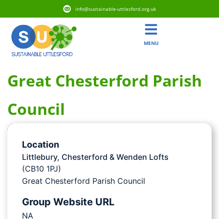
info@sustainable-uttlesford.org.uk
MENU
Great Chesterford Parish
Council
Location
Littlebury, Chesterford & Wenden Lofts
(CB10 1PJ)
Great Chesterford Parish Council
Group Website URL
NA