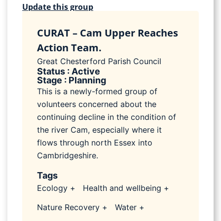
Update this group
CURAT – Cam Upper Reaches
Action Team.
Great Chesterford Parish Council
Status : Active
Stage : Planning
This is a newly-formed group of
volunteers concerned about the
continuing decline in the condition of
the river Cam, especially where it
flows through north Essex into
Cambridgeshire.
Tags
Ecology +
Health and wellbeing +
Nature Recovery +
Water +