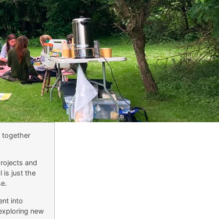
t together
projects and
 is just the
e.
nt into
 exploring new