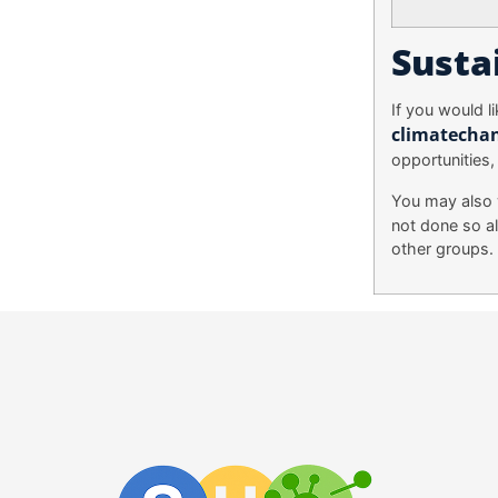
Susta
If you would l
climatecha
opportunities,
You may also 
not done so al
other groups.