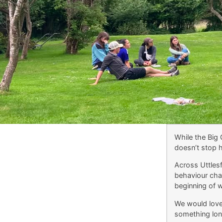
While the Big 
doesn’t stop h
Across Uttlesf
behaviour chan
beginning of 
We would love 
something long