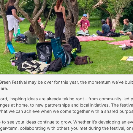
Green Festival may be over for this year, the momentum we’ve buil
ere.
ord, inspiring ideas are already taking root – from community-led 
ges at home, to new partnerships and local initiatives. The festival
what we can achieve when we come together with a shared purpos
to see your ideas continue to grow. Whether it’s developing an eve
er-term, collaborating with others you met during the festival, or