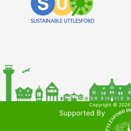
Copyright © 2026 
Supported By