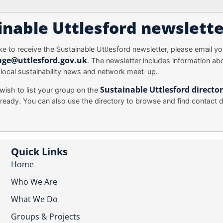
inable Uttlesford newslette
ike to receive the Sustainable Uttlesford newsletter, please email you
nge@uttlesford.gov.uk
. The newsletter includes information ab
 local sustainability news and network meet-up.
Sustainable Uttlesford directo
wish to list your group on the
ready. You can also use the directory to browse and find contact de
Quick Links
Home
Who We Are
What We Do
Groups & Projects