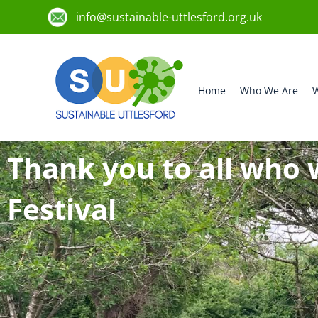
info@sustainable-uttlesford.org.uk
Home
Who We Are
W
Thank you to all who 
Festival