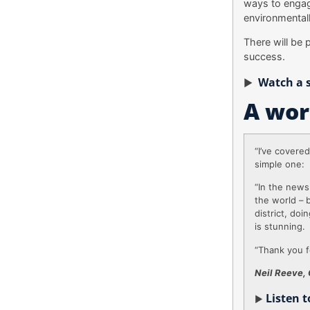
ways to engag
environmentall
There will be 
success.
Watch a s
►
A wor
“I’ve covere
simple one:
“In the new
the world – 
district, do
is stunning.
“Thank you f
Neil Reeve, 
Listen 
►