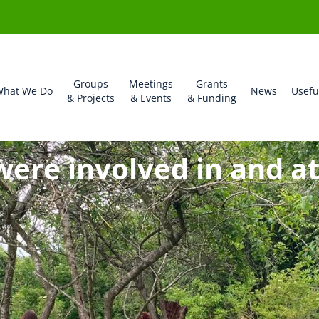
Groups
Meetings
Grants
hat We Do
News
Usefu
& Projects
& Events
& Funding
were involved in and a