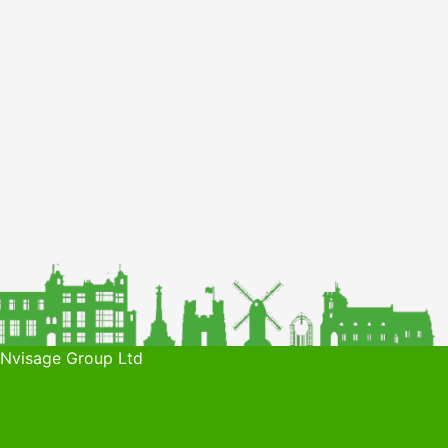
 Nvisage Group Ltd