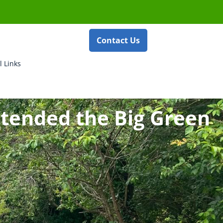
Contact Us
l Links
ttended the Big Green