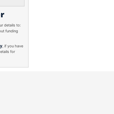
r
r details to:
out funding
ry
, if you have
tails for