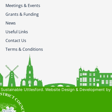
Meetings & Events
Grants & Funding
News
Useful Links
Contact Us
Terms & Conditions
Sustainable Uttlesford. Website Design & Development by