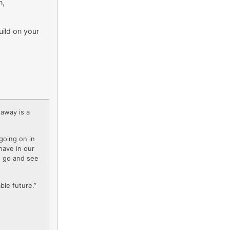
n,
uild on your
-away is a
going on in
have in our
to go and see
ble future.”