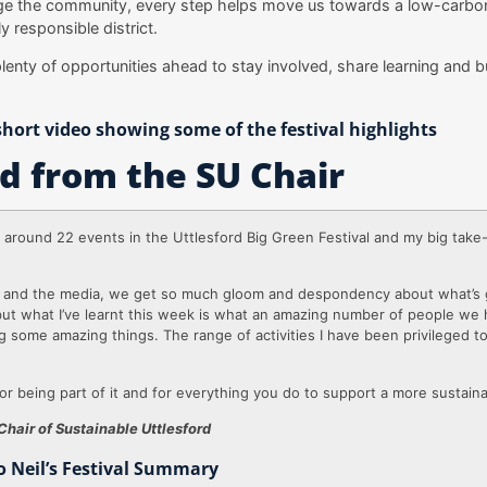
e the community, every step helps move us towards a low-carbo
y responsible district.
plenty of opportunities ahead to stay involved, share learning and b
hort video showing some of the festival highlights
d from the SU Chair
d around 22 events in the Uttlesford Big Green Festival and my big take
s and the media, we get so much gloom and despondency about what’s 
but what I’ve learnt this week is what an amazing number of people we 
ing some amazing things. The range of activities I have been privileged 
or being part of it and for everything you do to support a more sustaina
Chair of Sustainable Uttlesford
to Neil’s Festival Summary