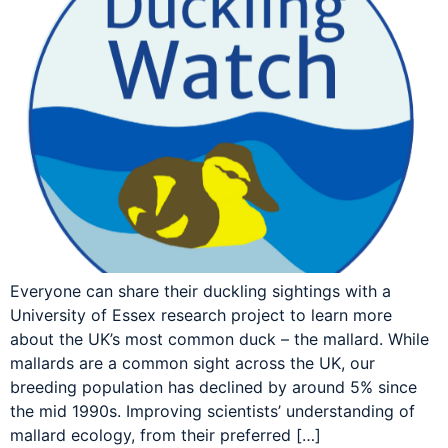
Everyone can share their duckling sightings with a
University of Essex research project to learn more
about the UK’s most common duck – the mallard. While
mallards are a common sight across the UK, our
breeding population has declined by around 5% since
the mid 1990s. Improving scientists’ understanding of
mallard ecology, from their preferred […]