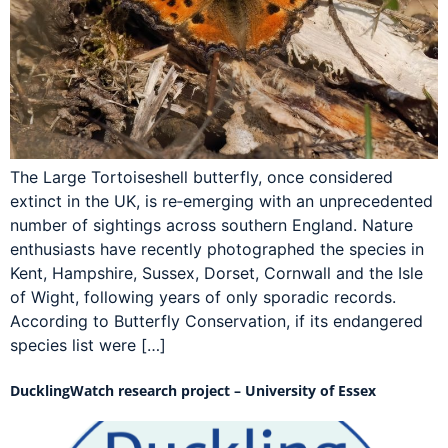
The Large Tortoiseshell butterfly, once considered
extinct in the UK, is re‑emerging with an unprecedented
number of sightings across southern England. Nature
enthusiasts have recently photographed the species in
Kent, Hampshire, Sussex, Dorset, Cornwall and the Isle
of Wight, following years of only sporadic records.
According to Butterfly Conservation, if its endangered
species list were […]
DucklingWatch research project – University of Essex