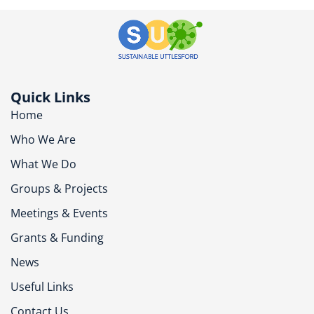
Quick Links
Home
Who We Are
What We Do
Groups & Projects
Meetings & Events
Grants & Funding
News
Useful Links
Contact Us