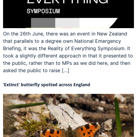
On the 26th June, there was an event in New Zealand
that parallels to a degree own National Emergency
Briefing, it was the Reality of Everything Symposium. It
took a slightly different approach in that it presented to
the public, rather than to MPs as we did here, and then
asked the public to raise […]
‘Extinct’ butterfly spotted across England