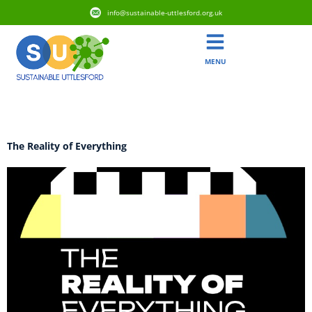
info@sustainable-uttlesford.org.uk
MENU
Tag:
Research
The Reality of Everything