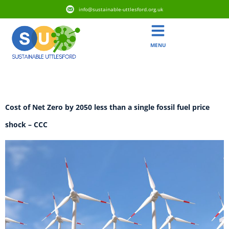
info@sustainable-uttlesford.org.uk
MENU
Tag:
CCC
​​​​Cost of Net Zero by 2050 less than a single fossil fuel price
shock​ – CCC