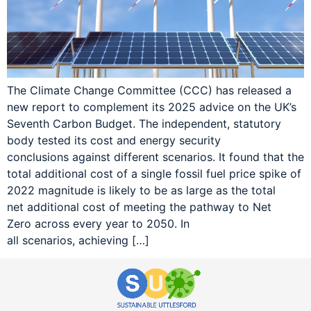
The Climate Change Committee (CCC) has released a
new report to complement its 2025 advice on the UK’s
Seventh Carbon Budget. The independent, statutory
body tested its cost and energy security
conclusions against different scenarios. It found that the
total additional cost of a single fossil fuel price spike of
2022 magnitude is likely to be as large as the total
net additional cost of meeting the pathway to Net
Zero across every year to 2050. In
all scenarios, achieving […]