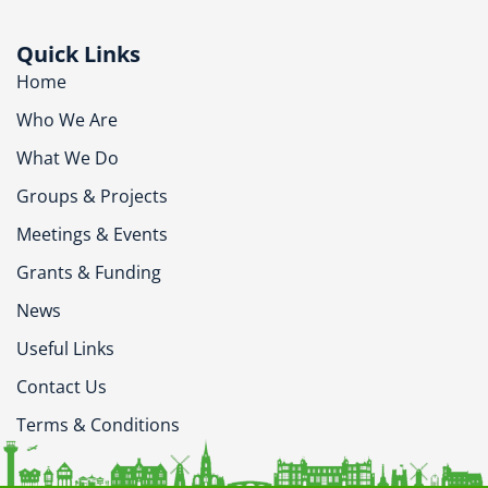
Quick Links
Home
Who We Are
What We Do
Groups & Projects
Meetings & Events
Grants & Funding
News
Useful Links
Contact Us
Terms & Conditions