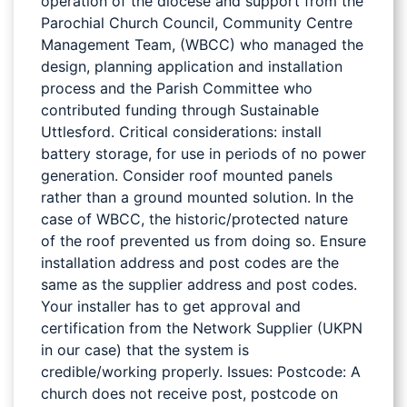
operation of the diocese and support from the
Parochial Church Council, Community Centre
Management Team, (WBCC) who managed the
design, planning application and installation
process and the Parish Committee who
contributed funding through Sustainable
Uttlesford. Critical considerations: install
battery storage, for use in periods of no power
generation. Consider roof mounted panels
rather than a ground mounted solution. In the
case of WBCC, the historic/protected nature
of the roof prevented us from doing so. Ensure
installation address and post codes are the
same as the supplier address and post codes.
Your installer has to get approval and
certification from the Network Supplier (UKPN
in our case) that the system is
credible/working properly. Issues: Postcode: A
church does not receive post, postcode on