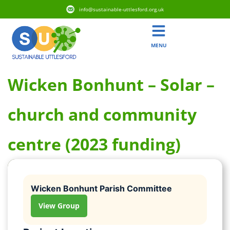
info@sustainable-uttlesford.org.uk
MENU
Wicken Bonhunt – Solar –
church and community
centre (2023 funding)
Wicken Bonhunt Parish Committee
View Group