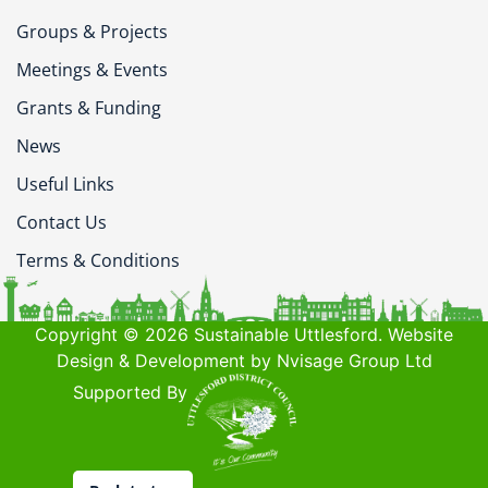
Groups & Projects
Meetings & Events
Grants & Funding
News
Useful Links
Contact Us
Terms & Conditions
Copyright © 2026 Sustainable Uttlesford. Website
Design & Development by Nvisage Group Ltd
Supported By