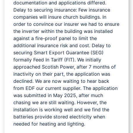
documentation and applications differed.
Delay to securing insurance: Few insurance
companies will insure church buildings. In
order to convince our insurer we had to ensure
the inverter within the building was installed
against a fire-proof panel to limit the
additional insurance risk and cost. Delay to
securing Smart Export Guarantee (SEG)
formally Feed In Tariff (FIT). We initially
approached Scotish Power, after 7 months of
inactivity on their part, the application was
declined. We are now waiting to hear back
from EDF our current supplier. The application
was submitted in May 2025, after much
chasing we are still waiting. However, the
installation is working well and we find the
batteries provide stored electricity when
needed for heating and lighting.