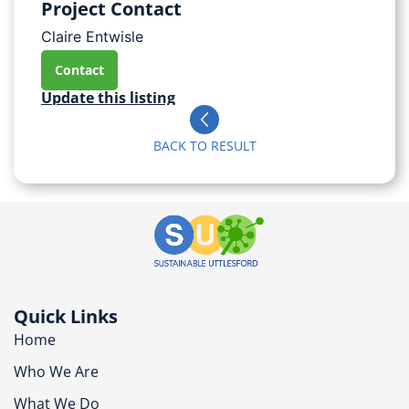
Project Contact
Claire Entwisle
Contact
Update this listing
BACK TO RESULT
Quick Links
Home
Who We Are
What We Do