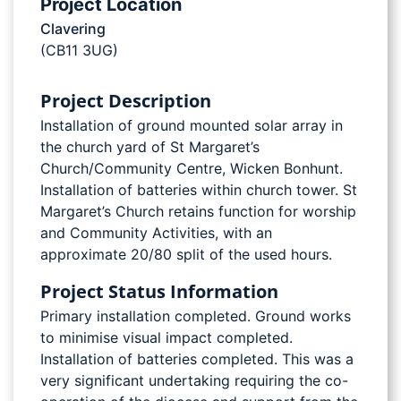
Project Location
Clavering
(CB11 3UG)
Project Description
Installation of ground mounted solar array in
the church yard of St Margaret’s
Church/Community Centre, Wicken Bonhunt.
Installation of batteries within church tower. St
Margaret’s Church retains function for worship
and Community Activities, with an
approximate 20/80 split of the used hours.
Project Status Information
Primary installation completed. Ground works
to minimise visual impact completed.
Installation of batteries completed. This was a
very significant undertaking requiring the co-