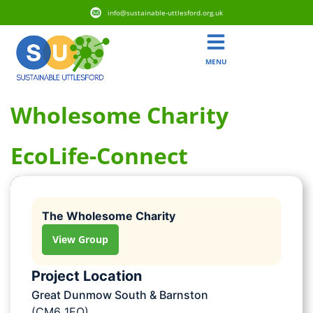
info@sustainable-uttlesford.org.uk
MENU
Wholesome Charity
EcoLife-Connect
The Wholesome Charity
View Group
Project Location
Great Dunmow South & Barnston
(CM6 1EQ)