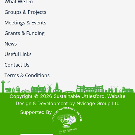
What We Do
Groups & Projects
Meetings & Events
Grants & Funding
News
Useful Links
Contact Us
Terms & Conditions
Copyright © 2026 Sustainable Uttlesford. Website
Design & Development by Nvisage Group Ltd
Supported By