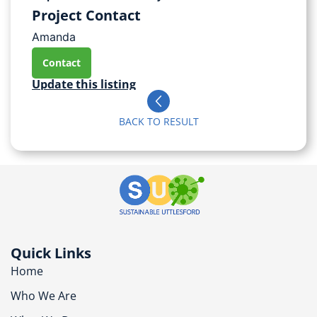
Project Contact
Amanda
Contact
Update this listing
BACK TO RESULT
Quick Links
Home
Who We Are