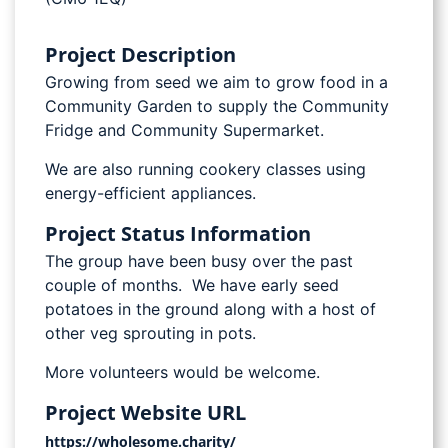
Project Description
Growing from seed we aim to grow food in a
Community Garden to supply the Community
Fridge and Community Supermarket.
We are also running cookery classes using
energy-efficient appliances.
Project Status Information
The group have been busy over the past
couple of months. We have early seed
potatoes in the ground along with a host of
other veg sprouting in pots.
More volunteers would be welcome.
Project Website URL
https://wholesome.charity/