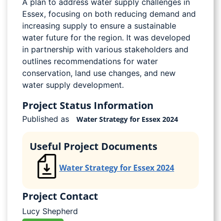
A plan to address water supply challenges in
Essex, focusing on both reducing demand and
increasing supply to ensure a sustainable
water future for the region. It was developed
in partnership with various stakeholders and
outlines recommendations for water
conservation, land use changes, and new
water supply development.
Project Status Information
Published as
Water Strategy for Essex 2024
Useful Project Documents
Water Strategy for Essex 2024
Project Contact
Lucy Shepherd