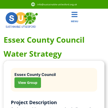
info@sustainable-uttlesford.org.uk
MENU
Essex County Council
Water Strategy
Essex County Council
View Group
Project Description