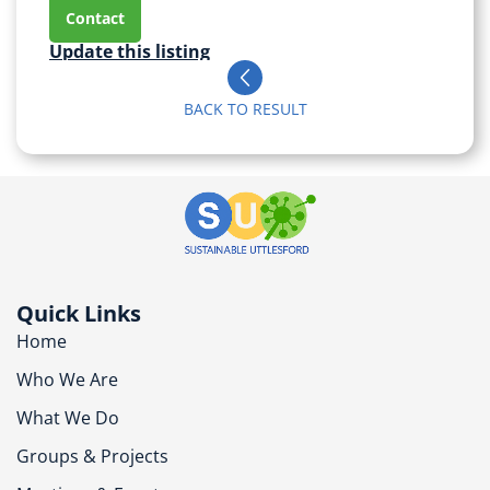
Contact
Update this listing
BACK TO RESULT
Quick Links
Home
Who We Are
What We Do
Groups & Projects