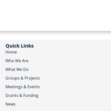
Quick Links
Home
Who We Are
What We Do
Groups & Projects
Meetings & Events
Grants & Funding
News