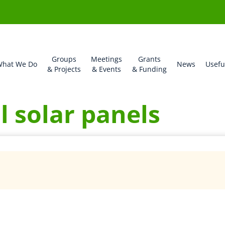
Groups
Meetings
Grants
hat We Do
News
Usefu
& Projects
& Events
& Funding
ll solar panels