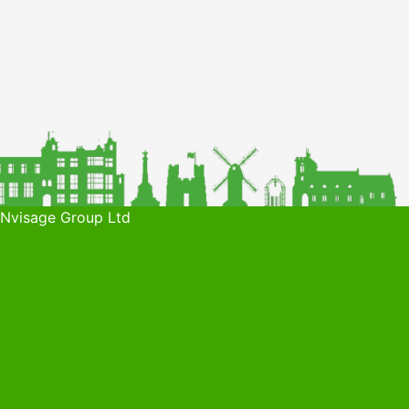
 Nvisage Group Ltd