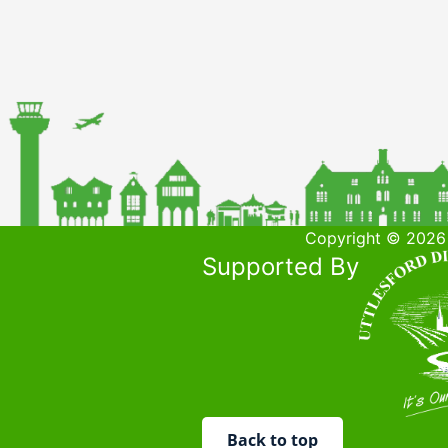
Copyright © 2026 
Supported By
Back to top