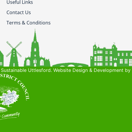
Useful Links
Contact Us
Terms & Conditions
Sustainable Uttlesford. Website Design & Development by