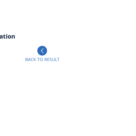
ation
BACK TO RESULT