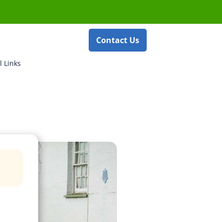
Contact Us
l Links