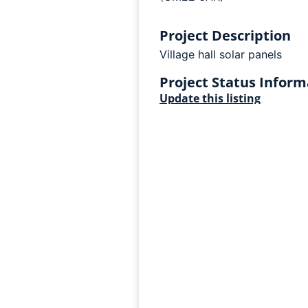
Project Description
Village hall solar panels
Project Status Inform
Update this listing