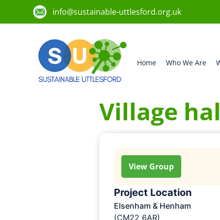
info@sustainable-uttlesford.org.uk
Home
Who We Are
W
Village ha
View Group
Project Location
Elsenham & Henham
(CM22 6AR)