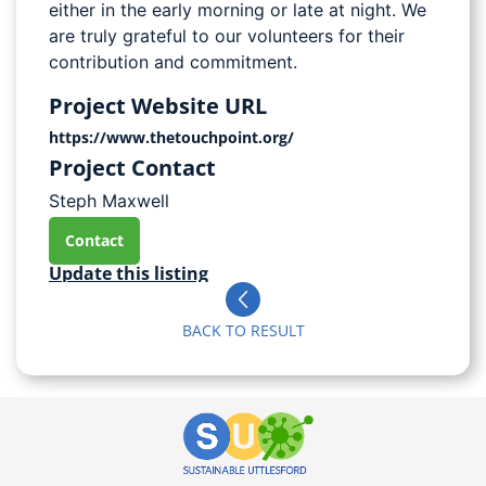
either in the early morning or late at night. We
are truly grateful to our volunteers for their
contribution and commitment.
Project Website URL
https://www.thetouchpoint.org/
Project Contact
Steph Maxwell
Contact
Update this listing
BACK TO RESULT