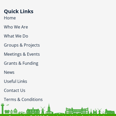
Quick Links
Home
Who We Are
What We Do
Groups & Projects
Meetings & Events
Grants & Funding
News
Useful Links
Contact Us
Terms & Conditions