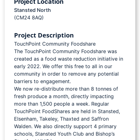
Project Location
Stansted North
(CM24 8AQ)
Project Description
TouchPoint Community Foodshare
The TouchPoint Community Foodshare was
created as a food waste reduction initiative in
early 2022. We offer this free to all in our
community in order to remove any potential
barriers to engagement.
We now re-distribute more than 8 tonnes of
fresh produce a month, directly impacting
more than 1,500 people a week. Regular
TouchPoint FoodShares are held in Stansted,
Elsenham, Takeley, Thaxted and Saffron
Walden. We also directly support 4 primary
schools, Stansted Youth Club and Bishop’s