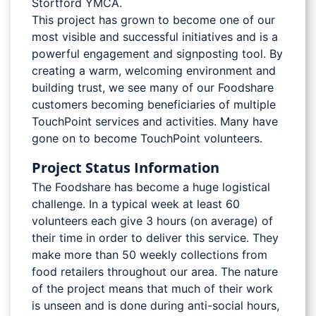
Stortford YMCA.
This project has grown to become one of our
most visible and successful initiatives and is a
powerful engagement and signposting tool. By
creating a warm, welcoming environment and
building trust, we see many of our Foodshare
customers becoming beneficiaries of multiple
TouchPoint services and activities. Many have
gone on to become TouchPoint volunteers.
Project Status Information
The Foodshare has become a huge logistical
challenge. In a typical week at least 60
volunteers each give 3 hours (on average) of
their time in order to deliver this service. They
make more than 50 weekly collections from
food retailers throughout our area. The nature
of the project means that much of their work
is unseen and is done during anti-social hours,