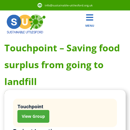
info@sustainable-uttlesford.org.uk
MENU
Touchpoint – Saving food
surplus from going to
landfill
Touchpoint
View Group