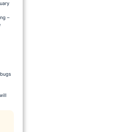
ruary
ing –
e
 bugs
ill