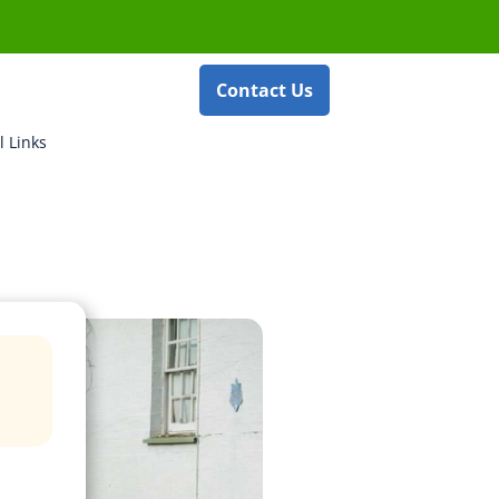
Contact Us
l Links