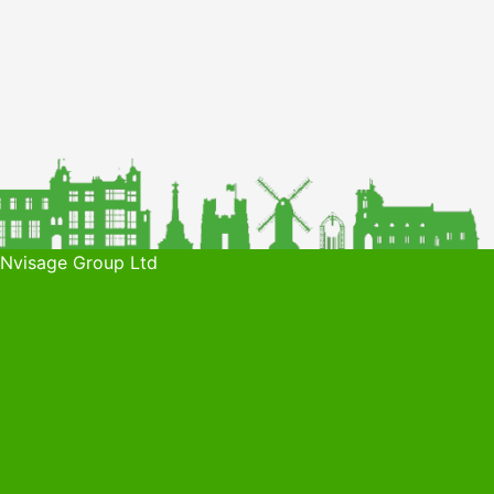
 Nvisage Group Ltd