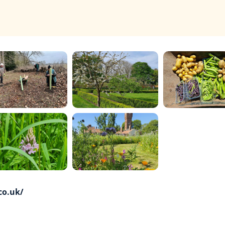
co.uk/