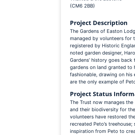
(CM6 2BB)
Project Description
The Gardens of Easton Lodg
managed by volunteers for t
registered by Historic Englan
noted garden designer, Haro
Gardens’ history goes back 
gardens on land granted to 
fashionable, drawing on his 
are the only example of Peto
Project Status Inform
The Trust now manages the G
and their biodiversity for t
volunteers have restored the
recreated Peto’s treehouse; 
inspiration from Peto to cr