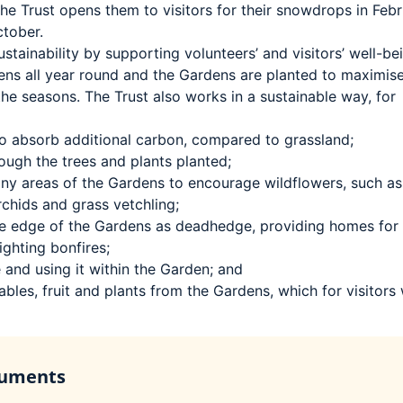
 the Trust opens them to visitors for their snowdrops in Feb
ctober.
stainability by supporting volunteers’ and visitors’ well-be
ens all year round and the Gardens are planted to maximis
the seasons. The Trust also works in a sustainable way, for
 to absorb additional carbon, compared to grassland;
rough the trees and plants planted;
any areas of the Gardens to encourage wildflowers, such as
rchids and grass vetchling;
 the edge of the Gardens as deadhedge, providing homes for
ighting bonfires;
and using it within the Garden; and
bles, fruit and plants from the Gardens, which for visitors w
cuments