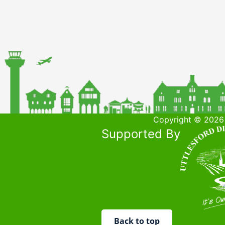
Copyright © 2026 
Supported By
Back to top