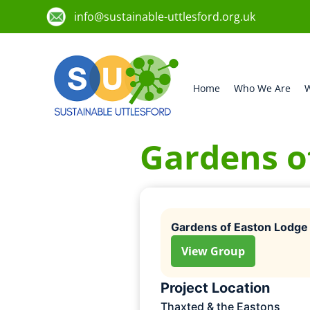
info@sustainable-uttlesford.org.uk
Home
Who We Are
W
Gardens o
Gardens of Easton Lodge
View Group
Project Location
Thaxted & the Eastons