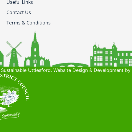
Useful Links
Contact Us
Terms & Conditions
Sustainable Uttlesford. Website Design & Development by