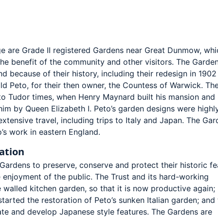
e are Grade II registered Gardens near Great Dunmow, whi
he benefit of the community and other visitors. The Garden
d because of their history, including their redesign in 1902
ld Peto, for their then owner, the Countess of Warwick. Th
to Tudor times, when Henry Maynard built his mansion and
him by Queen Elizabeth I. Peto’s garden designs were highl
extensive travel, including trips to Italy and Japan. The Ga
’s work in eastern England.
ation
ardens to preserve, conserve and protect their historic fe
he enjoyment of the public. The Trust and its hard-working
 walled kitchen garden, so that it is now productive again;
started the restoration of Peto’s sunken Italian garden; and
eate and develop Japanese style features. The Gardens are