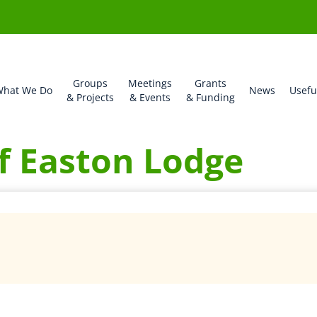
Groups
Meetings
Grants
hat We Do
News
Usefu
& Projects
& Events
& Funding
f Easton Lodge