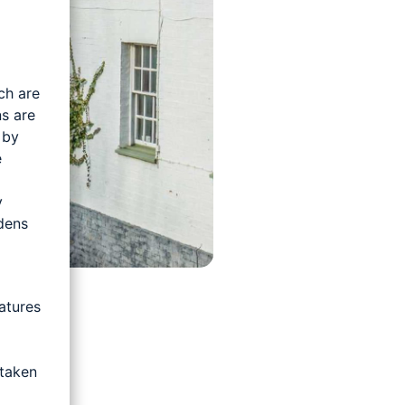
ch are
s are
 by
e
y
rdens
atures
 taken