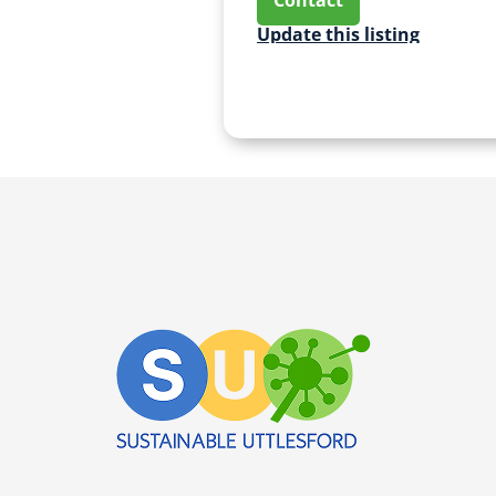
Update this listing