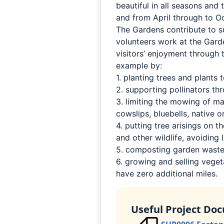
beautiful in all seasons and
and from April through to O
The Gardens contribute to su
volunteers work at the Gard
visitors’ enjoyment through 
example by:
1. planting trees and plants
2. supporting pollinators th
3. limiting the mowing of m
cowslips, bluebells, native o
4. putting tree arisings on
and other wildlife, avoiding l
5. composting garden waste 
6. growing and selling vegeta
have zero additional miles.
Useful Project Do