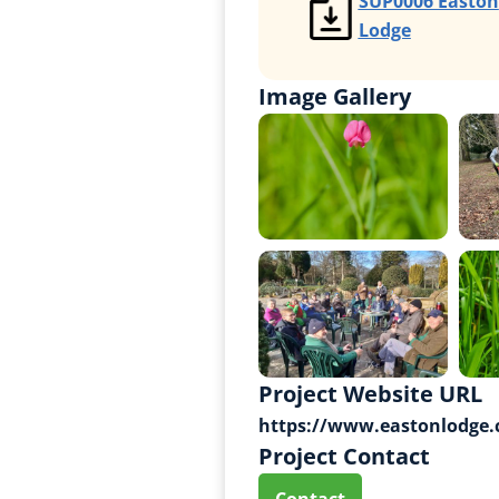
SUP0006 Easton
Lodge
Image Gallery
Project Website URL
https://www.eastonlodge.
Project Contact
Contact