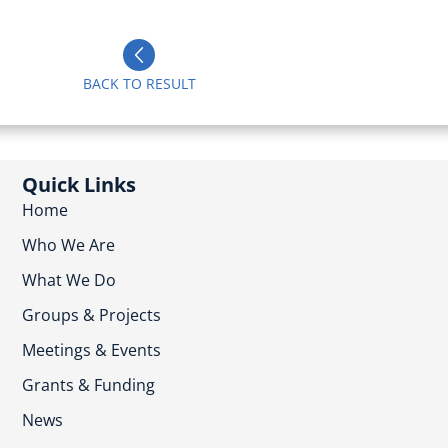
BACK TO RESULT
Quick Links
Home
Who We Are
What We Do
Groups & Projects
Meetings & Events
Grants & Funding
News