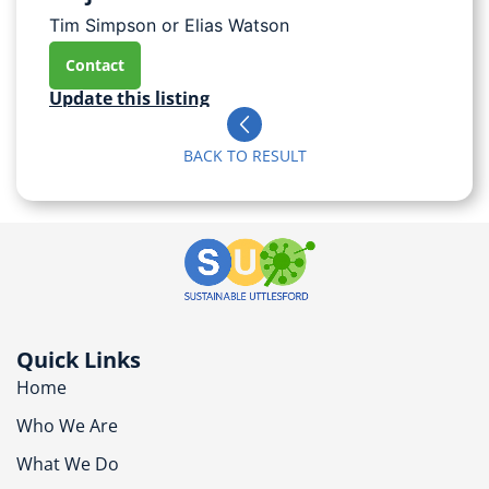
Tim Simpson or Elias Watson
Contact
Update this listing
BACK TO RESULT
Quick Links
Home
Who We Are
What We Do