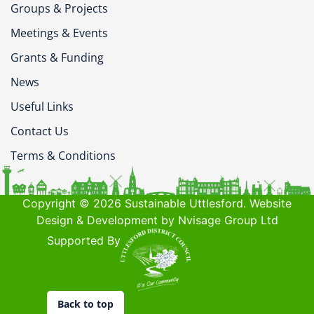
Groups & Projects
Meetings & Events
Grants & Funding
News
Useful Links
Contact Us
Terms & Conditions
Copyright © 2026 Sustainable Uttlesford. Website
Design & Development by Nvisage Group Ltd
Supported By
Back to top