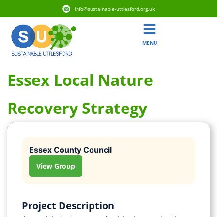
info@sustainable-uttlesford.org.uk
MENU
Essex Local Nature
Recovery Strategy
Essex County Council
View Group
Project Description