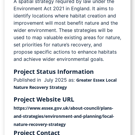
A spatial strategy required by law under the
Environment Act 2021 in England. It aims to
identify locations where habitat creation and
improvement will most benefit nature and the
wider environment. These strategies will be
used to map valuable existing areas for nature,
set priorities for nature’s recovery, and
propose specific actions to enhance habitats
and achieve wider environmental goals.
Project Status Information
Published in July 2025 as:
Greater Essex Local
Nature Recovery Strategy
Project Website URL
https://www.essex.gov.uk/about-council/plans-
and-strategies/environment-and-planning/local-
nature-recovery-strategy
Project Contact