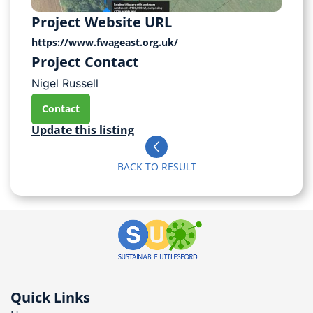
Project Website URL
https://www.fwageast.org.uk/
Project Contact
Nigel Russell
Contact
Update this listing
BACK TO RESULT
Quick Links