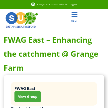
info@sustainable-uttlesford.org.uk
MENU
FWAG East – Enhancing
the catchment @ Grange
Farm
FWAG East
View Group