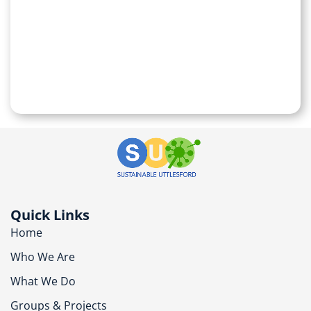
Quick Links
Home
Who We Are
What We Do
Groups & Projects