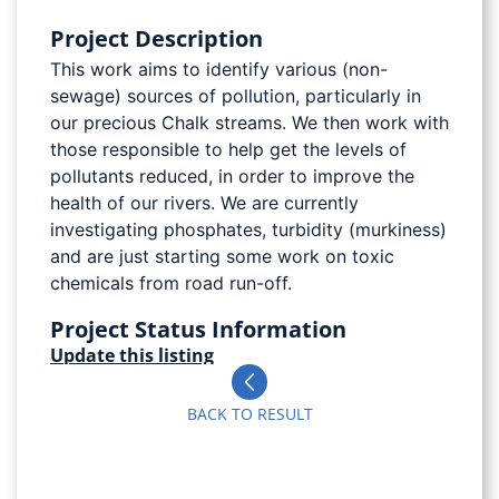
Project Description
This work aims to identify various (non-
sewage) sources of pollution, particularly in
our precious Chalk streams. We then work with
those responsible to help get the levels of
pollutants reduced, in order to improve the
health of our rivers. We are currently
investigating phosphates, turbidity (murkiness)
and are just starting some work on toxic
chemicals from road run-off.
Project Status Information
Update this listing
BACK TO RESULT