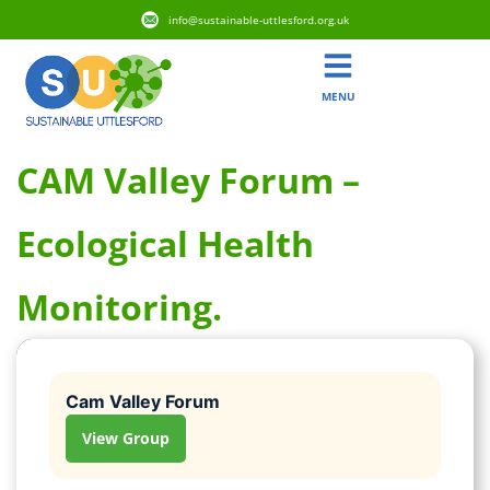
info@sustainable-uttlesford.org.uk
MENU
CAM Valley Forum –
Ecological Health
Monitoring.
Cam Valley Forum
View Group