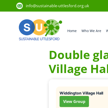
info@sustainable-uttlesford.org.uk
Home
Who We Are
W
Double gl
Village Hal
Widdington Village Hall
View Group