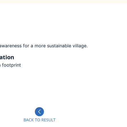
wareness for a more sustainable village.
ation
 footprint
BACK TO RESULT