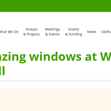
Groups
Meetings
Grants
hat We Do
News
Usefu
& Projects
& Events
& Funding
azing windows at 
l