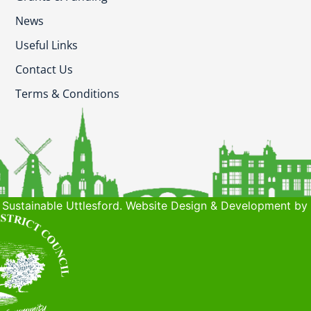
News
Useful Links
Contact Us
Terms & Conditions
Sustainable Uttlesford. Website Design & Development by