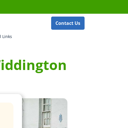
Contact Us
l Links
Widdington