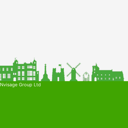
 Nvisage Group Ltd