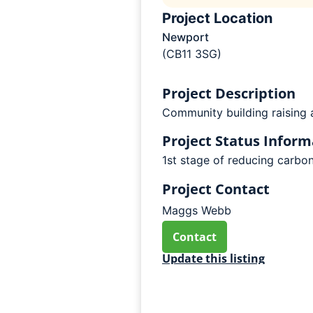
Project Location
Newport
(CB11 3SG)
Project Description
Community building raising a
Project Status Inform
1st stage of reducing carbon
Project Contact
Maggs Webb
Contact
Update this listing