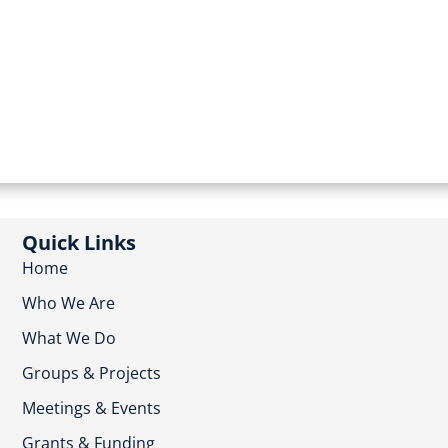
Quick Links
Home
Who We Are
What We Do
Groups & Projects
Meetings & Events
Grants & Funding