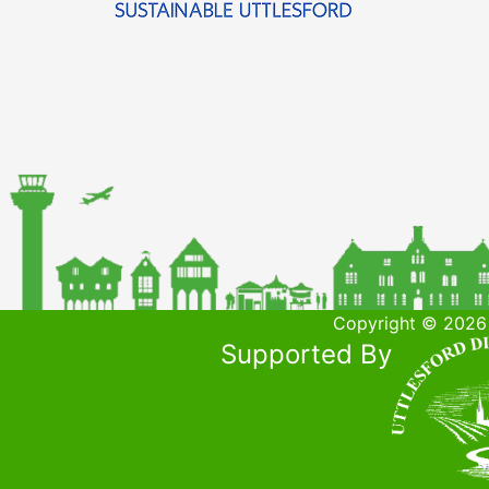
Copyright © 2026 
Supported By