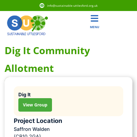
info@sustainable-uttlesford.org.uk
MENU
Dig It Community
Allotment
Dig It
View Group
Project Location
Saffron Walden
(CB10 2GA)