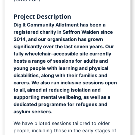
Project Description
Dig It Community Allotment has been a
registered charity in Saffron Walden since
2014, and our organisation has grown
significantly over the last seven years. Our
fully wheelchair-accessible site currently
hosts a range of sessions for adults and
young people with learning and physical
disabilities, along with their families and
carers. We also run inclusive sessions open
to all, aimed at reducing isolation and
supporting mental wellbeing, as well as a
dedicated programme for refugees and
asylum seekers.
We have piloted sessions tailored to older
people, including those in the early stages of