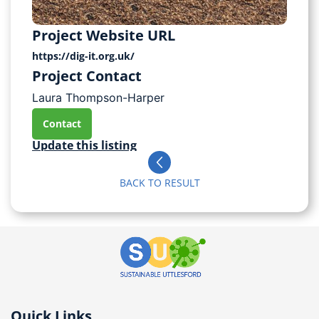
Project Website URL
https://dig-it.org.uk/
Project Contact
Laura Thompson-Harper
Contact
Update this listing
BACK TO RESULT
Quick Links