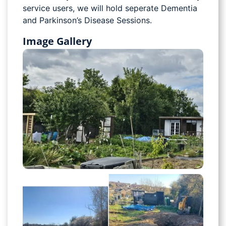
service users, we will hold seperate Dementia
and Parkinson’s Disease Sessions.
Image Gallery