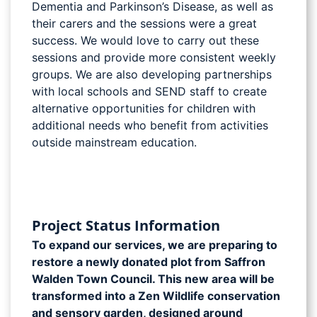
Dementia and Parkinson’s Disease, as well as
their carers and the sessions were a great
success. We would love to carry out these
sessions and provide more consistent weekly
groups. We are also developing partnerships
with local schools and SEND staff to create
alternative opportunities for children with
additional needs who benefit from activities
outside mainstream education.
Project Status Information
To expand our services, we are preparing to
restore a newly donated plot from Saffron
Walden Town Council. This new area will be
transformed into a Zen Wildlife conservation
and sensory garden, designed around