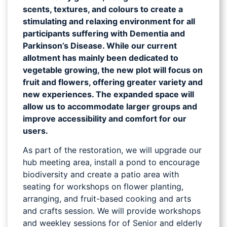
scents, textures, and colours to create a
stimulating and relaxing environment for all
participants suffering with Dementia and
Parkinson’s Disease. While our current
allotment has mainly been dedicated to
vegetable growing, the new plot will focus on
fruit and flowers, offering greater variety and
new experiences. The expanded space will
allow us to accommodate larger groups and
improve accessibility and comfort for our
users.
As part of the restoration, we will upgrade our
hub meeting area, install a pond to encourage
biodiversity and create a patio area with
seating for workshops on flower planting,
arranging, and fruit-based cooking and arts
and crafts session. We will provide workshops
and weekley sessions for of Senior and elderly