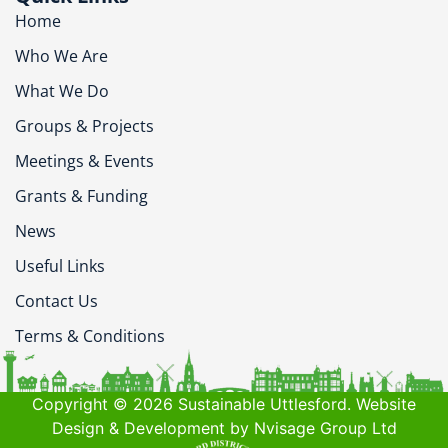
Home
Who We Are
What We Do
Groups & Projects
Meetings & Events
Grants & Funding
News
Useful Links
Contact Us
Terms & Conditions
Copyright © 2026 Sustainable Uttlesford. Website
Design & Development by Nvisage Group Ltd