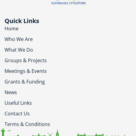
Quick Links
Home
Who We Are
What We Do
Groups & Projects
Meetings & Events
Grants & Funding
News
Useful Links
Contact Us
Terms & Conditions