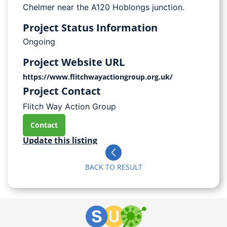
Chelmer near the A120 Hoblongs junction.
Project Status Information
Ongoing
Project Website URL
https://www.flitchwayactiongroup.org.uk/
Project Contact
Flitch Way Action Group
Contact
Update this listing
BACK TO RESULT