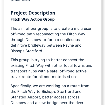
Project Description
Flitch Way Action Group
The aim of our group is to create a multi user
off-road path reconnecting the Flitch Way
through Dunmow to form a continuous
definitive bridleway between Rayne and
Bishops Stortford.
This group is trying to better connect the
existing Flitch Way with other local towns and
transport hubs with a safe, off-road active
travel route for all non-motorised use.
Specifically, we are working on a route from
the Flitch Way to Bishop’s Stortford and
Stansted Airport, better access across
Dunmow and a new bridge over the river