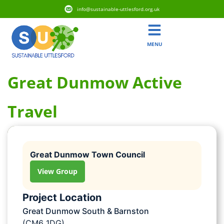
info@sustainable-uttlesford.org.uk
MENU
Great Dunmow Active
Travel
Great Dunmow Town Council
View Group
Project Location
Great Dunmow South & Barnston
(CM6 1DG)