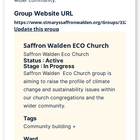
wider community.
Group Website URL
https://www.stmaryssaffronwalden.org/Groups/332734/E
Update this group
Saffron Walden ECO Church
Saffron Walden Eco Church
Status : Active
Stage : In Progress
Saffron Walden Eco Church group is
aiming to raise the profile of climate
change and sustainability issues within
our church congregations and the
wider community.
Tags
Community building +
Ward