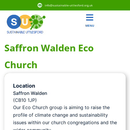
info@sustainable-uttlesford.org.uk
MENU
Saffron Walden Eco
Church
Location
Saffron Walden
(CB10 1JP)
Our Eco Church group is aiming to raise the
profile of climate change and sustainability
issues within our church congregations and the