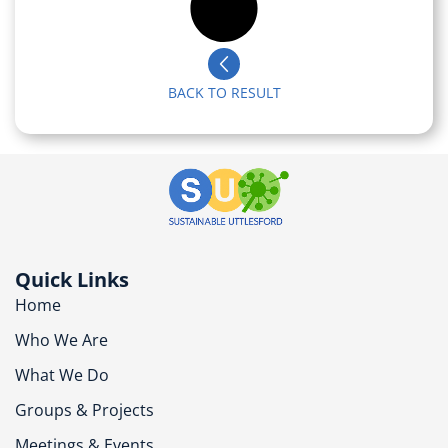
BACK TO RESULT
Quick Links
Home
Who We Are
What We Do
Groups & Projects
Meetings & Events