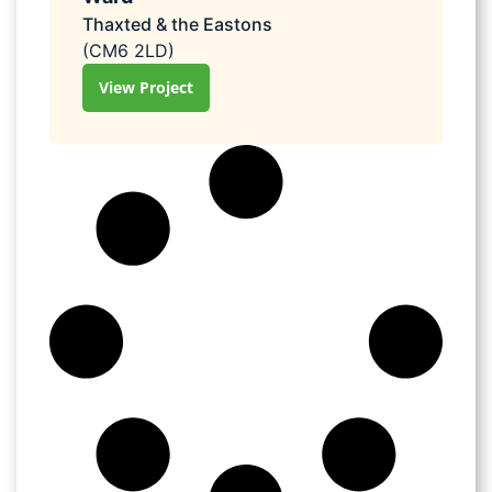
Thaxted & the Eastons
(CM6 2LD)
View Project