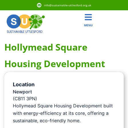
info@sustainable-uttlesford.org.uk
MENU
Hollymead Square
Housing Development
Location
Newport
(CB11 3PN)
Hollymead Square Housing Development built
with energy-efficiency at its core, offering a
sustainable, eco-friendly home.