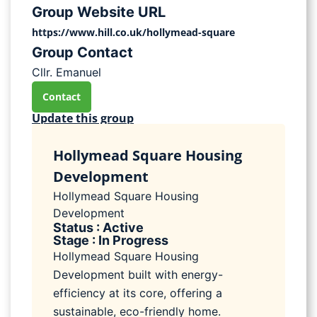
Group Website URL
https://www.hill.co.uk/hollymead-square
Group Contact
Cllr. Emanuel
Contact
Update this group
Hollymead Square Housing
Development
Hollymead Square Housing
Development
Status : Active
Stage : In Progress
Hollymead Square Housing
Development built with energy-
efficiency at its core, offering a
sustainable, eco-friendly home.