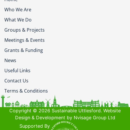
Who We Are
What We Do
Groups & Projects
Meetings & Events
Grants & Funding
News
Useful Links
Contact Us
Terms & Conditions
Copyright © 2026 Sustainable Uttlesford. Website
Design & Development by Nvisage Group Ltd
Supported By