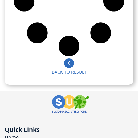
BACK TO RESULT
Quick Links
Home