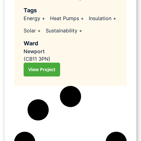
Tags
Energy +
Heat Pumps +
Insulation +
Solar +
Sustainability +
Ward
Newport
(CB11 3PN)
View Project