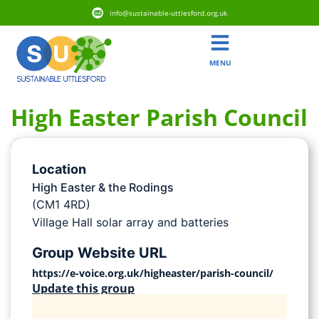
info@sustainable-uttlesford.org.uk
MENU
High Easter Parish Council
Location
High Easter & the Rodings
(CM1 4RD)
Village Hall solar array and batteries
Group Website URL
https://e-voice.org.uk/higheaster/parish-council/
Update this group