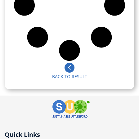
BACK TO RESULT
Quick Links