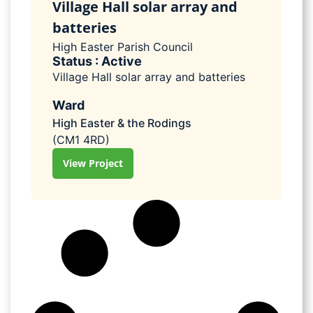
Village Hall solar array and
batteries
High Easter Parish Council
Status : Active
Village Hall solar array and batteries
Ward
High Easter & the Rodings
(CM1 4RD)
View Project