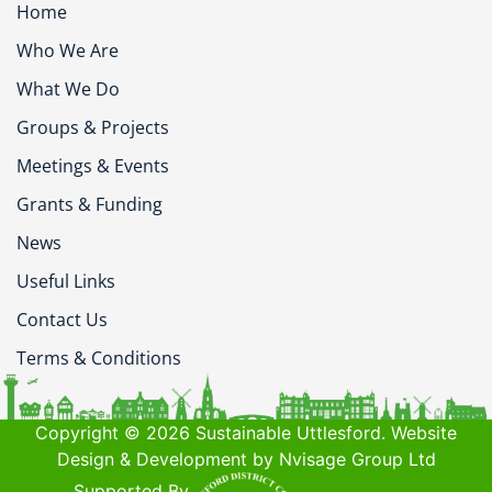
Home
Who We Are
What We Do
Groups & Projects
Meetings & Events
Grants & Funding
News
Useful Links
Contact Us
Terms & Conditions
Copyright © 2026 Sustainable Uttlesford. Website
Design & Development by Nvisage Group Ltd
Supported By