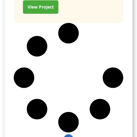
View Project