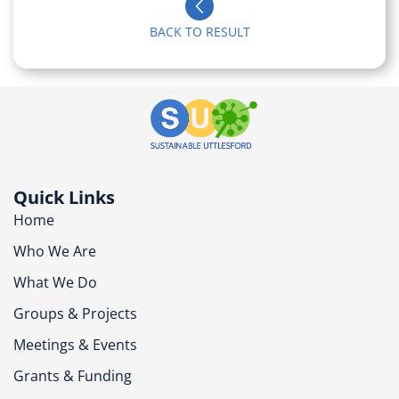
BACK TO RESULT
Quick Links
Home
Who We Are
What We Do
Groups & Projects
Meetings & Events
Grants & Funding