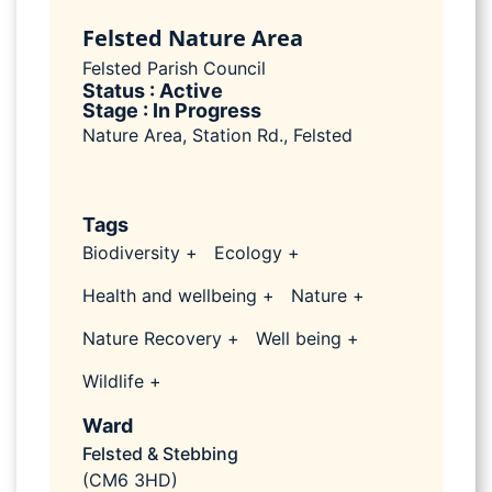
Felsted Nature Area
Felsted Parish Council
Status : Active
Stage : In Progress
Nature Area, Station Rd., Felsted
Tags
Biodiversity +
Ecology +
Health and wellbeing +
Nature +
Nature Recovery +
Well being +
Wildlife +
Ward
Felsted & Stebbing
(CM6 3HD)