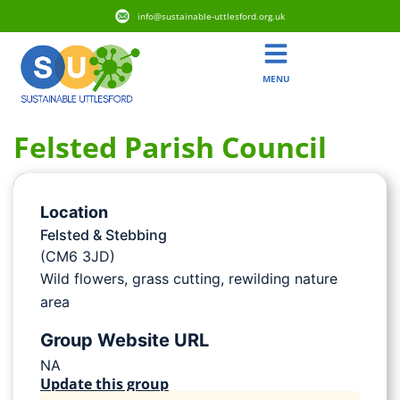
info@sustainable-uttlesford.org.uk
MENU
Felsted Parish Council
Location
Felsted & Stebbing
(CM6 3JD)
Wild flowers, grass cutting, rewilding nature
area
Group Website URL
NA
Update this group