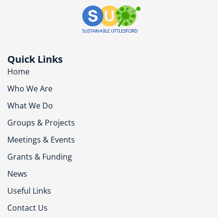
Quick Links
Home
Who We Are
What We Do
Groups & Projects
Meetings & Events
Grants & Funding
News
Useful Links
Contact Us