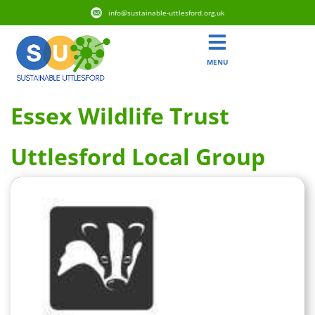
info@sustainable-uttlesford.org.uk
MENU
Essex Wildlife Trust
Uttlesford Local Group