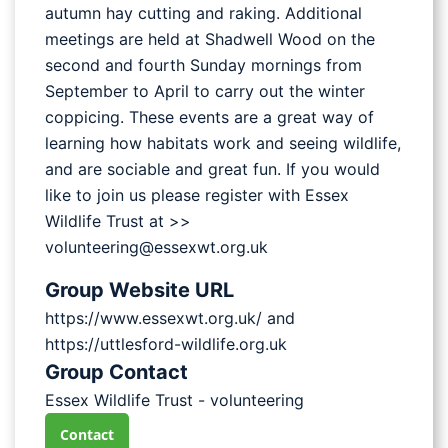
autumn hay cutting and raking. Additional
meetings are held at Shadwell Wood on the
second and fourth Sunday mornings from
September to April to carry out the winter
coppicing. These events are a great way of
learning how habitats work and seeing wildlife,
and are sociable and great fun. If you would
like to join us please register with Essex
Wildlife Trust at >>
volunteering@essexwt.org.uk
Group Website URL
https://www.essexwt.org.uk/ and
https://uttlesford-wildlife.org.uk
Group Contact
Essex Wildlife Trust - volunteering
Contact