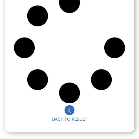
BACK TO RESULT