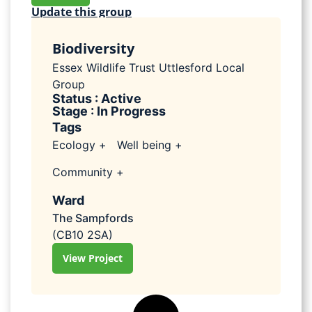
Update this group
Biodiversity
Essex Wildlife Trust Uttlesford Local
Group
Status : Active
Stage : In Progress
Tags
Ecology +
Well being +
Community +
Ward
The Sampfords
(CB10 2SA)
View Project