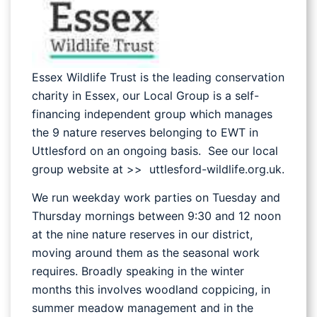
Essex Wildlife Trust is the leading conservation
charity in Essex, our Local Group is a self-
financing independent group which manages
the 9 nature reserves belonging to EWT in
Uttlesford on an ongoing basis. See our local
group website at >> uttlesford-wildlife.org.uk.
We run weekday work parties on Tuesday and
Thursday mornings between 9:30 and 12 noon
at the nine nature reserves in our district,
moving around them as the seasonal work
requires. Broadly speaking in the winter
months this involves woodland coppicing, in
summer meadow management and in the