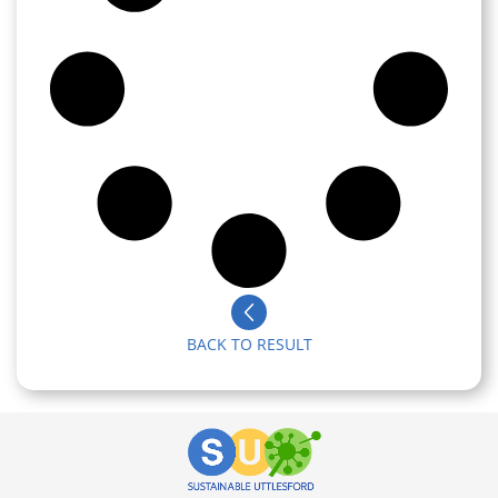
BACK TO RESULT