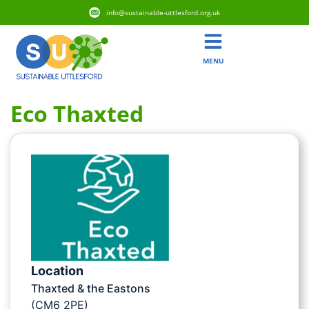
info@sustainable-uttlesford.org.uk
MENU
Eco Thaxted
Location
Thaxted & the Eastons
(CM6 2PE)