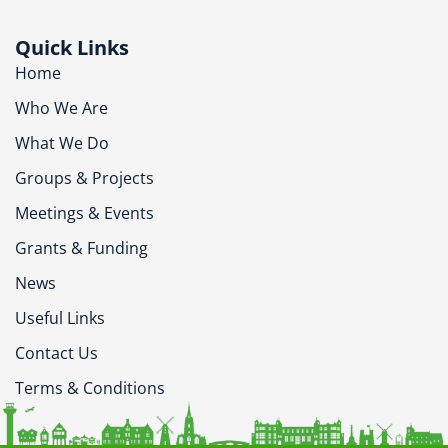
Quick Links
Home
Who We Are
What We Do
Groups & Projects
Meetings & Events
Grants & Funding
News
Useful Links
Contact Us
Terms & Conditions