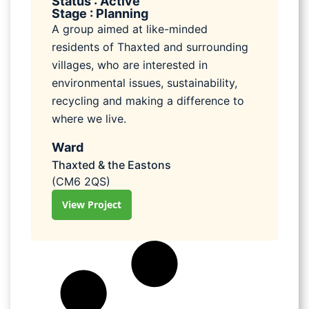
Status : Active
Stage : Planning
A group aimed at like-minded
residents of Thaxted and surrounding
villages, who are interested in
environmental issues, sustainability,
recycling and making a difference to
where we live.
Ward
Thaxted & the Eastons
(CM6 2QS)
View Project