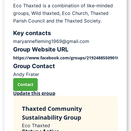
Eco Thaxted is a combination of like-minded
groups, Wild thaxted, Eco Church, Thaxted
Parish Council and the Thaxted Society.
Key contacts
maryannefleming1969@gmail.com
Group Website URL
https://www.facebook.com/groups/2192488550901027
Group Contact
Andy Frater
Contact
Update this group
Thaxted Community
Sustainability Group
Eco Thaxted