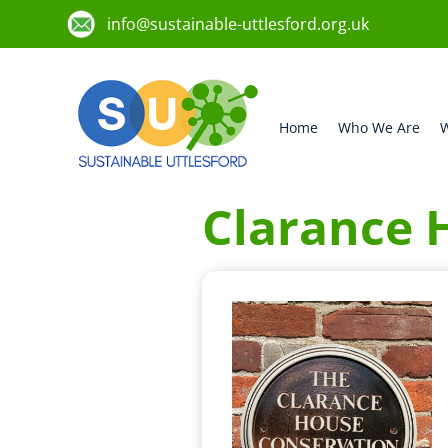
info@sustainable-uttlesford.org.uk
Home
Who We Are
W
Clarance 