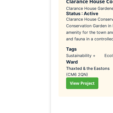
Clarance House Co
Clarance House Gardene
Status : Active
Clarance House Conserva
Conservation Garden in l
amenity for the town an
and fauna in a controlle
Tags
Sustainability +
Eco
Ward
Thaxted & the Eastons
(CM6 2QN)
View Project