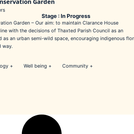
nservation Garden
rs
Stage : In Progress
tion Garden – Our aim: to maintain Clarance House
ine with the decisions of Thaxted Parish Council as an
d as an urban semi-wild space, encouraging indigenous flo
d way.
logy +
Well being +
Community +