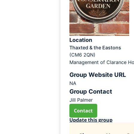
Location
Thaxted & the Eastons
(CM6 2QN)
Management of Clarance Ho
Group Website URL
NA
Group Contact
Jill Palmer
Contact
Update this group