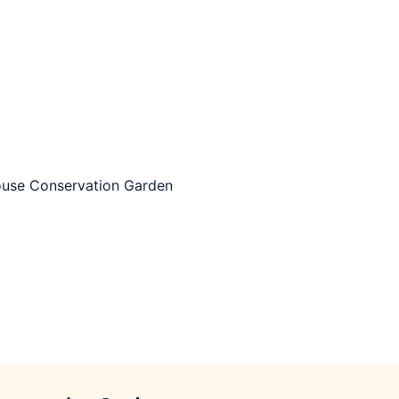
use Conservation Garden