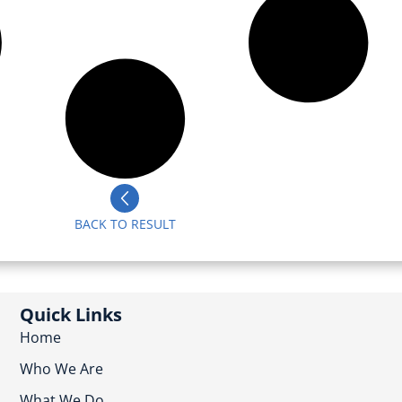
BACK TO RESULT
Quick Links
Home
Who We Are
What We Do