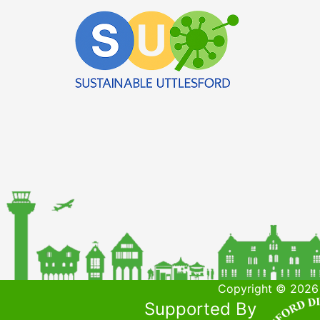
Copyright © 2026 
Supported By