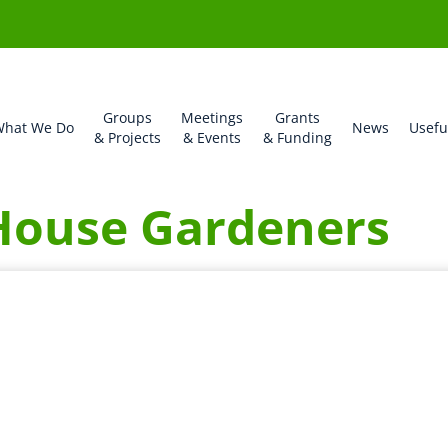
Groups
Meetings
Grants
hat We Do
News
Usefu
& Projects
& Events
& Funding
House Gardeners