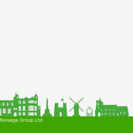
 Nvisage Group Ltd