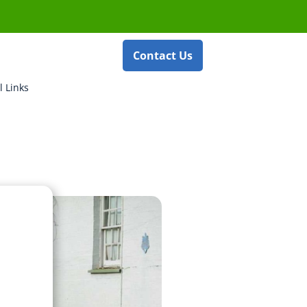
Contact Us
l Links