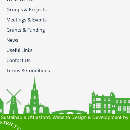
Groups & Projects
Meetings & Events
Grants & Funding
News
Useful Links
Contact Us
Terms & Conditions
Sustainable Uttlesford. Website Design & Development by