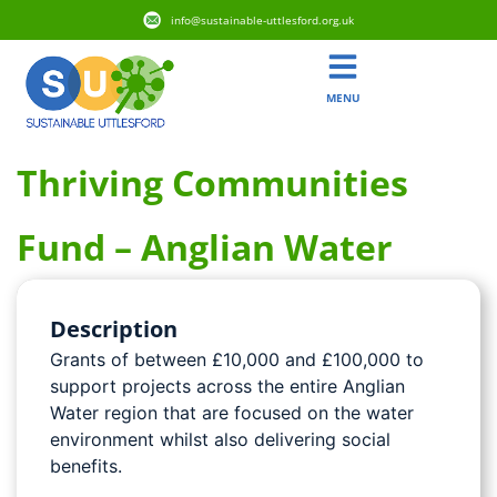
info@sustainable-uttlesford.org.uk
MENU
Thriving Communities
Fund – Anglian Water
Description
Grants of between £10,000 and £100,000 to
support projects across the entire Anglian
Water region that are focused on the water
environment whilst also delivering social
benefits.