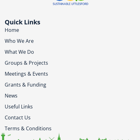
Quick Links
Home
Who We Are
What We Do
Groups & Projects
Meetings & Events
Grants & Funding
News
Useful Links
Contact Us
Terms & Conditions