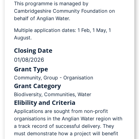
This programme is managed by
Cambridgeshire Community Foundation on
behalf of Anglian Water.
Multiple application dates: 1 Feb, 1 May, 1
August.
Closing Date
01/08/2026
Grant Type
Community
,
Group - Organisation
Grant Category
Biodiversity
,
Communities
,
Water
Elibility and Criteria
Applications are sought from non-profit
organisations in the Anglian Water region with
a track record of successful delivery. They
must demonstrate how a project will benefit