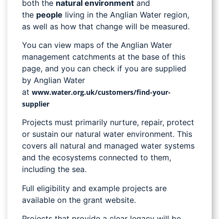
both the
natural environment
and
the
people
living in the Anglian Water region,
as well as how that change will be measured.
You can view maps of the Anglian Water
management catchments at the base of this
page, and you can check if you are supplied
by Anglian Water
at
www.water.org.uk/customers/find-your-
supplier
Projects must primarily nurture, repair, protect
or sustain our natural water environment. This
covers all natural and managed water systems
and the ecosystems connected to them,
including the sea.
Full eligibility and example projects are
available on the grant website.
Projects that provide a clear legacy will be