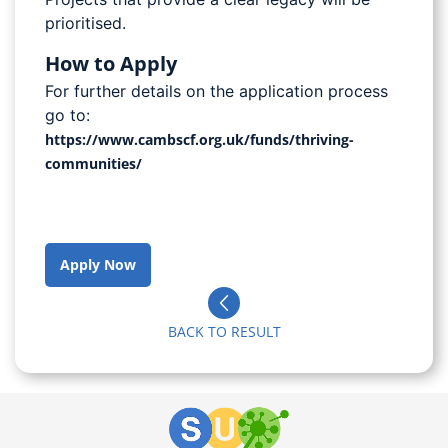
prioritised.
How to Apply
For further details on the application process
go to:
https://www.cambscf.org.uk/funds/thriving-
communities/
Apply Now
BACK TO RESULT