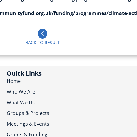
mmunityfund.org.uk/funding/programmes/climate-act
BACK TO RESULT
Quick Links
Home
Who We Are
What We Do
Groups & Projects
Meetings & Events
Grants & Funding