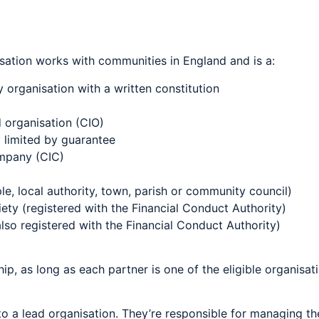
sation works with communities in England and is a:
 organisation with a written constitution
 organisation (CIO)
 limited by guarantee
mpany (CIC)
e, local authority, town, parish or community council)
ety (registered with the Financial Conduct Authority)
lso registered with the Financial Conduct Authority)
ip, as long as each partner is one of the eligible organisat
o a lead organisation. They’re responsible for managing th