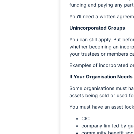
funding and paying any part
You’ll need a written agree
Unincorporated Groups
You can still apply. But befo
whether becoming an incorpor
your trustees or members can
Examples of incorporated or
If Your Organisation Needs
Some organisations must hav
assets being sold or used for
You must have an asset lock 
CIC
company limited by guar
community benefit soc