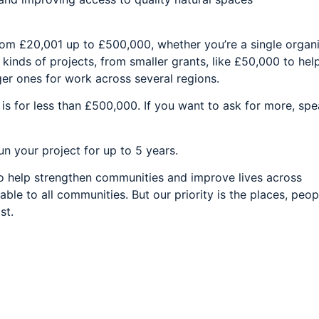
rom £20,001 up to £500,000, whether you’re a single organi
 kinds of projects, from smaller grants, like £50,000 to hel
ger ones for work across several regions.
is for less than £500,000. If you want to ask for more, spe
un your project for up to 5 years.
to help strengthen communities and improve lives across
able to all communities. But our priority is the places, peo
st.