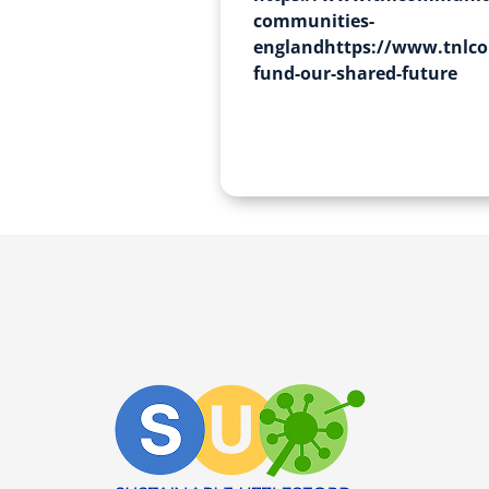
communities-
englandhttps://www.tnlco
fund-our-shared-future