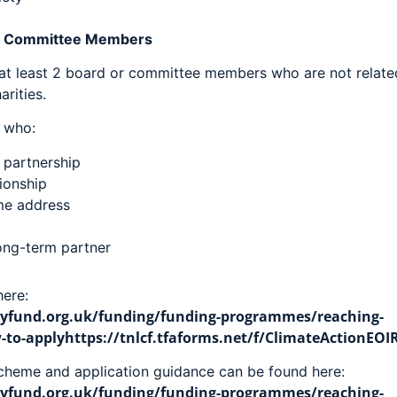
Or Committee Members
 at least 2 board or committee members who are not related
rities.
e who:
l partnership
tionship
ame address
long-term partner
ere:
fund.org.uk/funding/funding-programmes/reaching-
o-applyhttps://tnlcf.tfaforms.net/f/ClimateActionEOI
scheme and application guidance can be found here:
fund.org.uk/funding/funding-programmes/reaching-