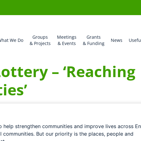
Groups
Meetings
Grants
hat We Do
News
Usefu
& Projects
& Events
& Funding
ottery – ‘Reaching
ies’
to help strengthen communities and improve lives across En
ll communities. But our priority is the places, people and