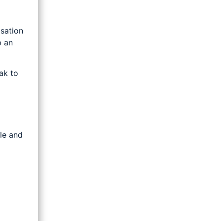
sation
p an
ak to
ple and