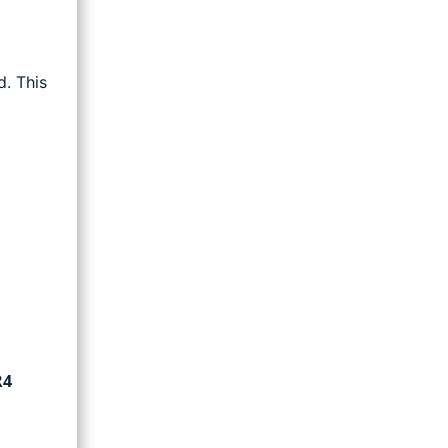
. This
R4