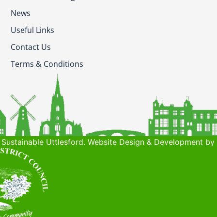
News
Useful Links
Contact Us
Terms & Conditions
Sustainable Uttlesford. Website Design & Development by