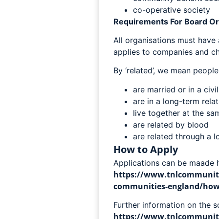
co-operative society
Requirements For Board 
All organisations must have
applies to companies and cha
By ‘related’, we mean peopl
are married or in a civi
are in a long-term rela
live together at the s
are related by blood
are related through a 
How to Apply
Applications can be maade h
https://www.tnlcommunity
communities-england/how-t
Further information on the 
https://www.tnlcommunity