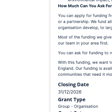
How Much Can You Ask For
You can apply for funding f
or a partnership. We fund all
organisation develop, to lar
Most of the funding we give 
our team in your area first.
You can ask for funding to r
With this funding, we want 
England. Our funding is avail
communities that need it mo
Closing Date
31/12/2026
Grant Type
Group - Organisation