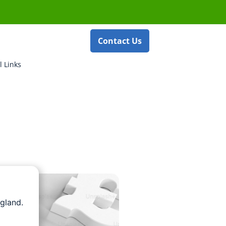
Contact Us
l Links
gland.