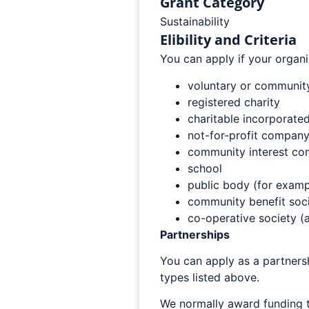
Grant Category
Sustainability
Elibility and Criteria
You can apply if your organi
voluntary or community
registered charity
charitable incorporated
not-for-profit company
community interest co
school
public body (for exampl
community benefit soci
co-operative society (a
Partnerships
You can apply as a partnersh
types listed above.
We normally award funding t