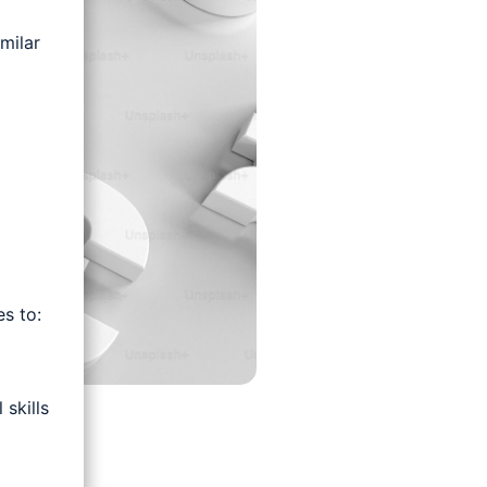
milar
s to:
skills