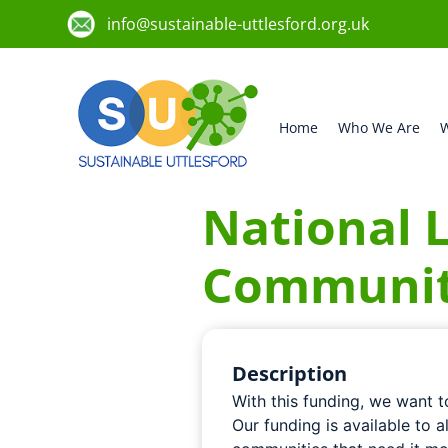
info@sustainable-uttlesford.org.uk
Home
Who We Are
W
National L
Communit
Description
With this funding, we want 
Our funding is available to a