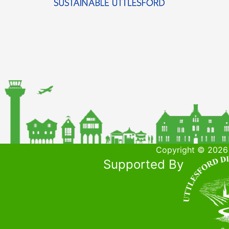
Copyright © 2026 
Supported By