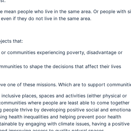
st.
 mean people who live in the same area. Or people with si
, even if they do not live in the same area.
jects that:
 or communities experiencing poverty, disadvantage or
unities to shape the decisions that affect their lives
eve one of these missions. Which are to support communitie
nclusive places, spaces and activities (either physical or
r communities where people are least able to come together
 people thrive by developing positive social and emotional 
ing health inequalities and helping prevent poor health
ainable by engaging with climate issues, having a positive
and improving access to quality natural spaces