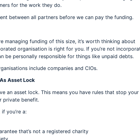
ners for the work they do.
ment between all partners before we can pay the funding.
re managing funding of this size, it’s worth thinking about
ated organisation is right for you. If you’re not incorpora
 be personally responsible for things like unpaid debts.
ganisations include companies and CIOs.
 As Asset Lock
e an asset lock. This means you have rules that stop your
 private benefit.
if you’re a:
antee that’s not a registered charity
iety