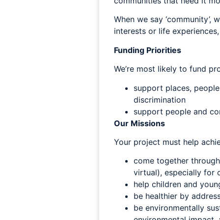
communities that need it mo
When we say ‘community’, we
interests or life experiences
Funding Priorities
We’re most likely to fund pro
support places, people
discrimination
support people and comm
Our Missions
Your project must help achi
come together through i
virtual), especially fo
help children and young
be healthier by address
be environmentally sust
environmental impact, 