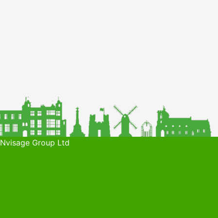
 Nvisage Group Ltd