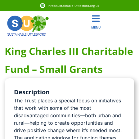
info@sustainable-uttlesford.org.uk
MENU
King Charles III Charitable
Fund – Small Grants
Description
The Trust places a special focus on initiatives
that work with some of the most
disadvantaged communities—both urban and
rural—helping to create opportunities and
drive positive change where it’s needed most.
The application window for funding themes