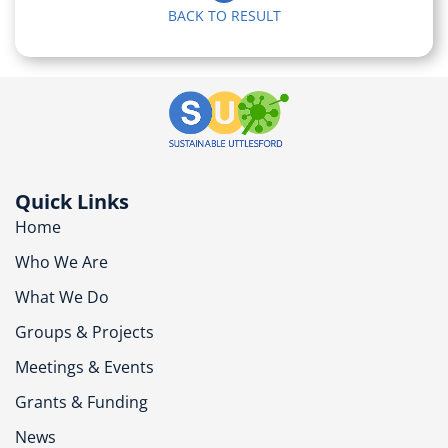
BACK TO RESULT
Quick Links
Home
Who We Are
What We Do
Groups & Projects
Meetings & Events
Grants & Funding
News