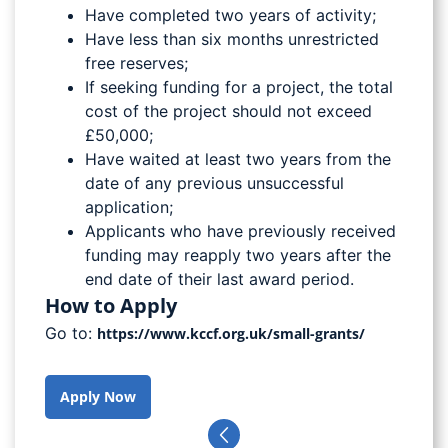
Have completed two years of activity;
Have less than six months unrestricted
free reserves;
If seeking funding for a project, the total
cost of the project should not exceed
£50,000;
Have waited at least two years from the
date of any previous unsuccessful
application;
Applicants who have previously received
funding may reapply two years after the
end date of their last award period.
How to Apply
Go to:
https://www.kccf.org.uk/small-grants/
Apply Now