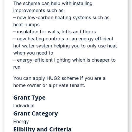
The scheme can help with installing
improvements such as:
– new low-carbon heating systems such as
heat pumps
– insulation for walls, lofts and floors
– new heating controls or an energy efficient
hot water system helping you to only use heat
when you need to
– energy-efficient lighting which is cheaper to
run
You can apply HUG2 scheme if you are a
home owner or a private tenant.
Grant Type
Individual
Grant Category
Energy
Elibility and Criteria