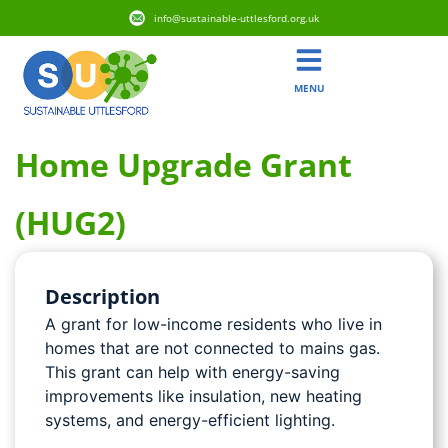
info@sustainable-uttlesford.org.uk
MENU
Home Upgrade Grant
(HUG2)
Description
A grant for low-income residents who live in
homes that are not connected to mains gas.
This grant can help with energy-saving
improvements like insulation, new heating
systems, and energy-efficient lighting.