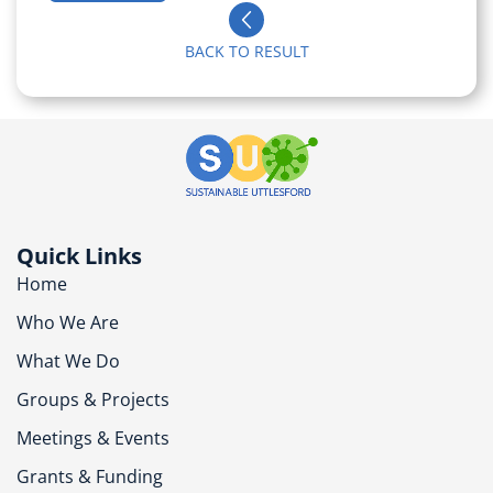
BACK TO RESULT
Quick Links
Home
Who We Are
What We Do
Groups & Projects
Meetings & Events
Grants & Funding