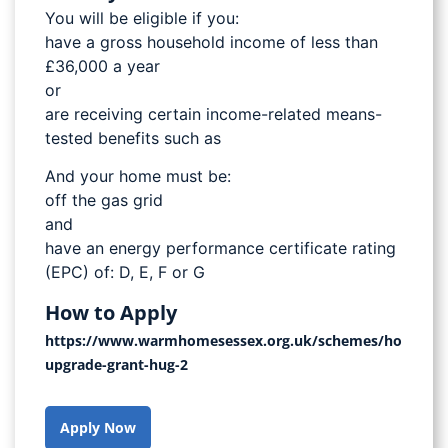
You will be eligible if you:
have a gross household income of less than
£36,000 a year
or
are receiving certain income-related means-
tested benefits such as
And your home must be:
off the gas grid
and
have an energy performance certificate rating
(EPC) of: D, E, F or G
How to Apply
https://www.warmhomesessex.org.uk/schemes/home-
upgrade-grant-hug-2
Apply Now