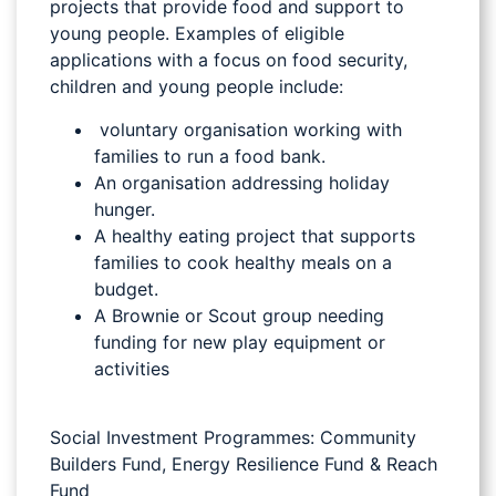
projects that provide food and support to
young people. Examples of eligible
applications with a focus on food security,
children and young people include:
voluntary organisation working with
families to run a food bank.
An organisation addressing holiday
hunger.
A healthy eating project that supports
families to cook healthy meals on a
budget.
A Brownie or Scout group needing
funding for new play equipment or
activities
Social Investment Programmes: Community
Builders Fund, Energy Resilience Fund & Reach
Fund