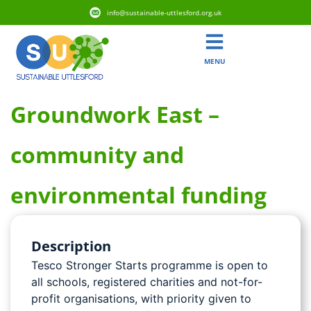
info@sustainable-uttlesford.org.uk
MENU
Groundwork East –
community and
environmental funding
Description
Tesco Stronger Starts programme is open to
all schools, registered charities and not-for-
profit organisations, with priority given to