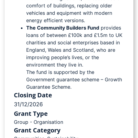
comfort of buildings, replacing older
vehicles and equipment with modern
energy efficient versions.
The Community Builders Fund
provides
loans of between £100k and £1.5m to UK
charities and social enterprises based in
England, Wales and Scotland, who are
improving people’s lives, or the
environment they live in.
The fund is supported by the
Government guarantee scheme – Growth
Guarantee Scheme.
Closing Date
31/12/2026
Grant Type
Group - Organisation
Grant Category