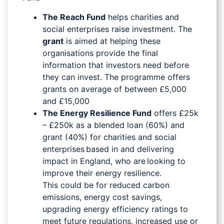
The Reach Fund
helps charities and
social enterprises raise investment. The
grant
is aimed at helping these
organisations provide the final
information that investors need before
they can invest. The programme offers
grants on average of between £5,000
and £15,000
The Energy Resilience Fund
offers £25k
– £250k as a blended loan (60%) and
grant (40%) for charities and social
enterprises based in and delivering
impact in England, who are looking to
improve their energy resilience.
This could be for reduced carbon
emissions, energy cost savings,
upgrading energy efficiency ratings to
meet future regulations, increased use or