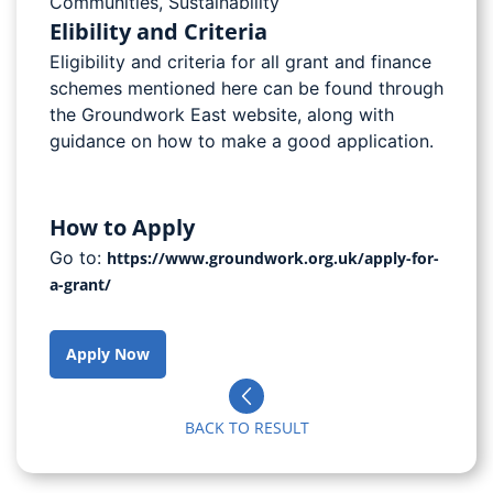
Communities
,
Sustainability
Elibility and Criteria
Eligibility and criteria for all grant and finance
schemes mentioned here can be found through
the Groundwork East website, along with
guidance on how to make a good application.
How to Apply
Go to:
https://www.groundwork.org.uk/apply-for-
a-grant/
Apply Now
BACK TO RESULT