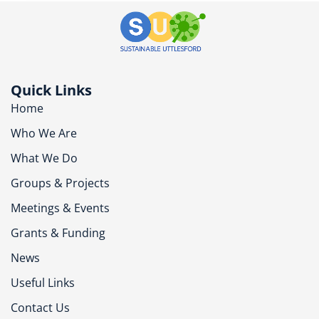
Quick Links
Home
Who We Are
What We Do
Groups & Projects
Meetings & Events
Grants & Funding
News
Useful Links
Contact Us