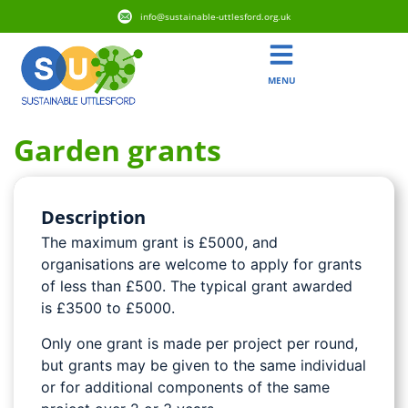
info@sustainable-uttlesford.org.uk
MENU
Garden grants
Description
The maximum grant is £5000, and
organisations are welcome to apply for grants
of less than £500. The typical grant awarded
is £3500 to £5000.
Only one grant is made per project per round,
but grants may be given to the same individual
or for additional components of the same