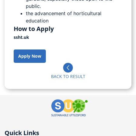
public.
the advancement of horticultural
education
How to Apply
ssht.uk
Apply Now
BACK TO RESULT
Quick Links