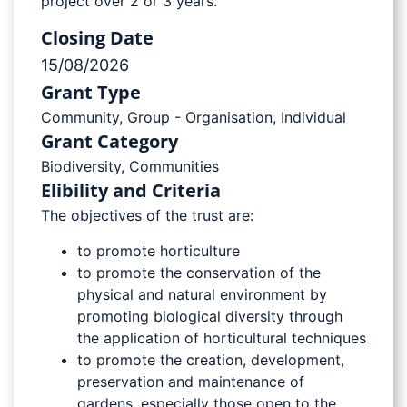
project over 2 or 3 years.
Closing Date
15/08/2026
Grant Type
Community
,
Group - Organisation
,
Individual
Grant Category
Biodiversity
,
Communities
Elibility and Criteria
The objectives of the trust are:
to promote horticulture
to promote the conservation of the
physical and natural environment by
promoting biological diversity through
the application of horticultural techniques
to promote the creation, development,
preservation and maintenance of
gardens, especially those open to the