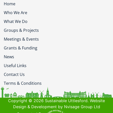
Home
Who We Are
What We Do
Groups & Projects
Meetings & Events
Grants & Funding
News
Useful Links
Contact Us
Terms & Conditions
Copyright © 2026 Sustainable Uttlesford. Website
Design & Development by Nvisage Group Ltd