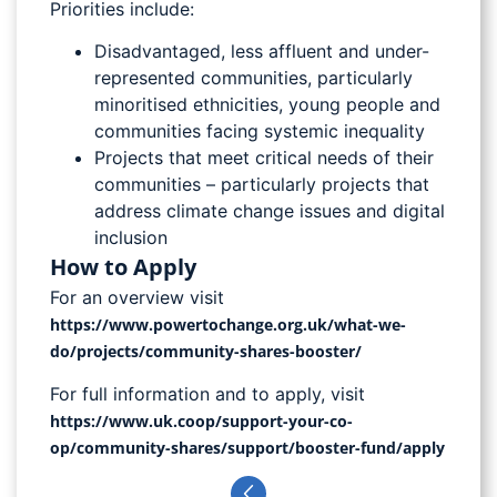
Priorities include:
Disadvantaged, less affluent and under-
represented communities, particularly
minoritised ethnicities, young people and
communities facing systemic inequality
Projects that meet critical needs of their
communities – particularly projects that
address climate change issues and digital
inclusion
How to Apply
For an overview visit
https://www.powertochange.org.uk/what-we-
do/projects/community-shares-booster/
For full information and to apply, visit
https://www.uk.coop/support-your-co-
op/community-shares/support/booster-fund/apply