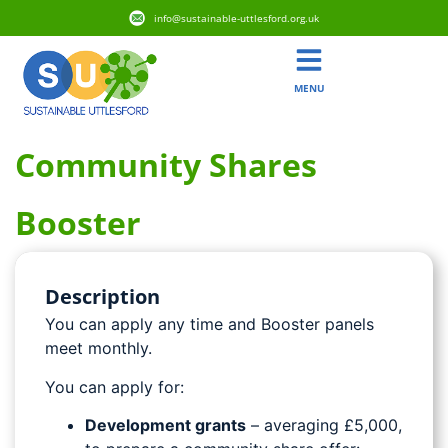
info@sustainable-uttlesford.org.uk
MENU
Community Shares
Booster
Description
You can apply any time and Booster panels
meet monthly.
You can apply for:
Development grants
– averaging £5,000,