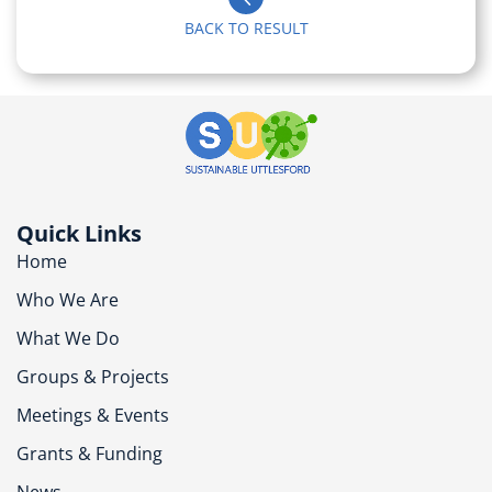
BACK TO RESULT
Quick Links
Home
Who We Are
What We Do
Groups & Projects
Meetings & Events
Grants & Funding
News