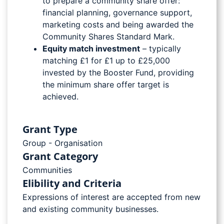
to prepare a community share offer:
financial planning, governance support,
marketing costs and being awarded the
Community Shares Standard Mark.
Equity match investment
– typically
matching £1 for £1 up to £25,000
invested by the Booster Fund, providing
the minimum share offer target is
achieved.
Grant Type
Group - Organisation
Grant Category
Communities
Elibility and Criteria
Expressions of interest are accepted from new
and existing community businesses.