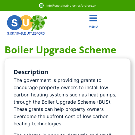
info@sustainable-uttlesford.org.uk
MENU
Boiler Upgrade Scheme
Description
The government is providing grants to
encourage property owners to install low
carbon heating systems such as heat pumps,
through the Boiler Upgrade Scheme (BUS).
These grants can help property owners
overcome the upfront cost of low carbon
heating technologies.