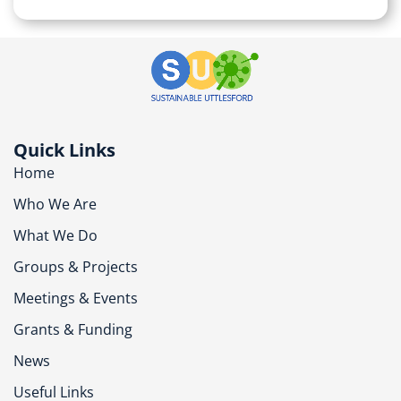
Quick Links
Home
Who We Are
What We Do
Groups & Projects
Meetings & Events
Grants & Funding
News
Useful Links