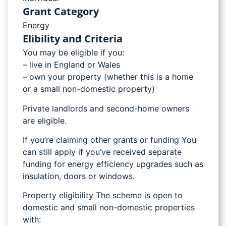
Grant Category
Energy
Elibility and Criteria
You may be eligible if you:
– live in England or Wales
– own your property (whether this is a home
or a small non-domestic property)
Private landlords and second-home owners
are eligible.
If you’re claiming other grants or funding You
can still apply if you’ve received separate
funding for energy efficiency upgrades such as
insulation, doors or windows.
Property eligibility The scheme is open to
domestic and small non-domestic properties
with: