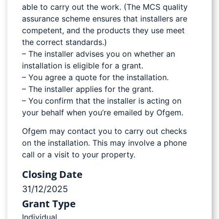
able to carry out the work. (The MCS quality
assurance scheme ensures that installers are
competent, and the products they use meet
the correct standards.)
– The installer advises you on whether an
installation is eligible for a grant.
– You agree a quote for the installation.
– The installer applies for the grant.
– You confirm that the installer is acting on
your behalf when you’re emailed by Ofgem.
Ofgem may contact you to carry out checks
on the installation. This may involve a phone
call or a visit to your property.
Closing Date
31/12/2025
Grant Type
Individual