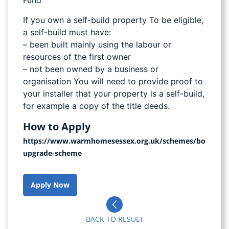
Fund
If you own a self-build property To be eligible,
a self-build must have:
– been built mainly using the labour or
resources of the first owner
– not been owned by a business or
organisation You will need to provide proof to
your installer that your property is a self-build,
for example a copy of the title deeds.
How to Apply
https://www.warmhomesessex.org.uk/schemes/boiler-
upgrade-scheme
Apply Now
BACK TO RESULT