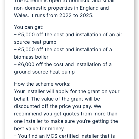
The scheme is open to domestic and small
non-domestic properties in England and
Wales. It runs from 2022 to 2025.
You can get:
– £5,000 off the cost and installation of an air
source heat pump
– £5,000 off the cost and installation of a
biomass boiler
– £6,000 off the cost and installation of a
ground source heat pump
How the scheme works:
Your installer will apply for the grant on your
behalf. The value of the grant will be
discounted off the price you pay. We
recommend you get quotes from more than
one installer to make sure you’re getting the
best value for money.
– You find an MCS certified installer that is