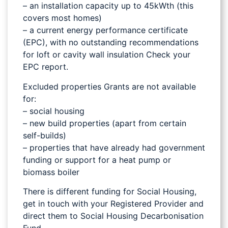
– an installation capacity up to 45kWth (this
covers most homes)
– a current energy performance certificate
(EPC), with no outstanding recommendations
for loft or cavity wall insulation Check your
EPC report.
Excluded properties Grants are not available
for:
– social housing
– new build properties (apart from certain
self-builds)
– properties that have already had government
funding or support for a heat pump or
biomass boiler
There is different funding for Social Housing,
get in touch with your Registered Provider and
direct them to Social Housing Decarbonisation