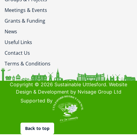
Meetings & Events
Grants & Funding
News
Useful Links
Contact Us
Terms & Conditions
Copyright © 2026 Sustainable Uttlesford. Website
Design & Development by Nvisage Group Ltd
Supported By
Back to top