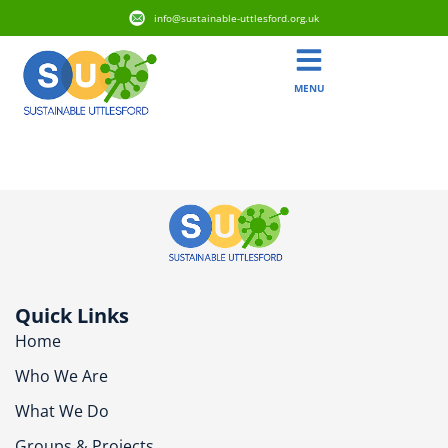
info@sustainable-uttlesford.org.uk
MENU
Tag:
Water
Quick Links
Home
Who We Are
What We Do
Groups & Projects