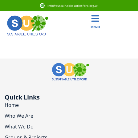
info@sustainable-uttlesford.org.uk
MENU
Tag:
Biodiversity
Quick Links
Home
Who We Are
What We Do
Groups & Projects