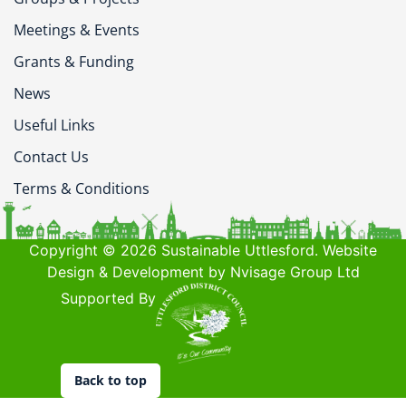
Meetings & Events
Grants & Funding
News
Useful Links
Contact Us
Terms & Conditions
Copyright © 2026 Sustainable Uttlesford. Website
Design & Development by Nvisage Group Ltd
Supported By
Back to top